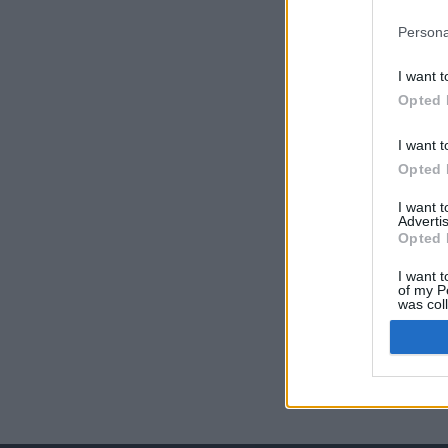
Persona
I want t
Opted 
I want t
Opted 
I want 
Advertis
Opted 
I want t
of my P
was col
Opted 