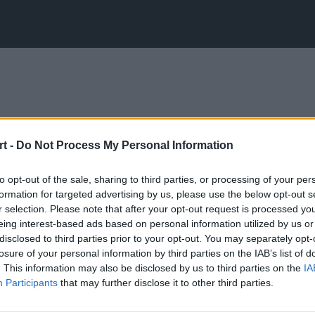
t -
Do Not Process My Personal Information
to opt-out of the sale, sharing to third parties, or processing of your per
formation for targeted advertising by us, please use the below opt-out s
r selection. Please note that after your opt-out request is processed y
eing interest-based ads based on personal information utilized by us or
disclosed to third parties prior to your opt-out. You may separately opt-
losure of your personal information by third parties on the IAB’s list of
. This information may also be disclosed by us to third parties on the
IA
Participants
that may further disclose it to other third parties.