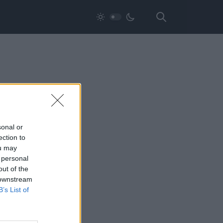
sonal or
ection to
ou may
 personal
out of the
 downstream
B’s List of