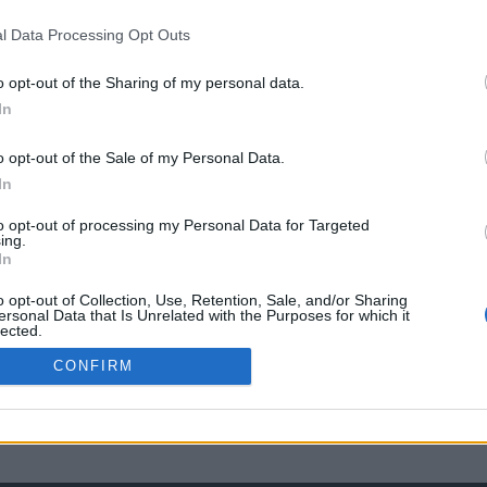
l Data Processing Opt Outs
o opt-out of the Sharing of my personal data.
In
o opt-out of the Sale of my Personal Data.
In
to opt-out of processing my Personal Data for Targeted
ing.
In
o opt-out of Collection, Use, Retention, Sale, and/or Sharing
ersonal Data that Is Unrelated with the Purposes for which it
lected.
Out
CONFIRM