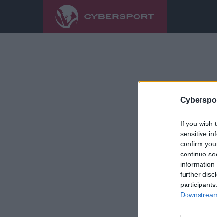
Cyberspor
If you wish 
sensitive in
confirm you
continue se
information 
further disc
participants
Downstream 