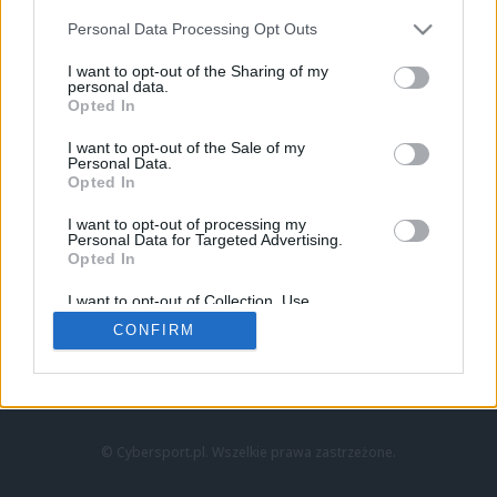
Personal Data Processing Opt Outs
I want to opt-out of the Sharing of my
personal data.
Opted In
I want to opt-out of the Sale of my
Personal Data.
Strona główna
Opted In
Counter-Strike
LoL
I want to opt-out of processing my
VALORANT
Personal Data for Targeted Advertising.
Opted In
Wideo
Esport
I want to opt-out of Collection, Use,
LEC
Retention, Sale, and/or Sharing of my
CONFIRM
Personal Data that Is Unrelated with the
Purposes for which it was collected.
Znajdziesz nas na:
Opted Out
© Cybersport.pl. Wszelkie prawa zastrzeżone.