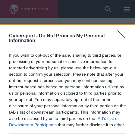
Cybersport -
Do Not Process My Personal
Information
If you wish to opt-out of the sale, sharing to third parties, or
processing of your personal or sensitive information for
targeted advertising by us, please use the below opt-out
section to confirm your selection. Please note that after your
opt-out request is processed you may continue seeing
interest-based ads based on personal information utilized by
us or personal information disclosed to third parties prior to
your opt-out. You may separately opt-out of the further
disclosure of your personal information by third parties on the
IAB’s list of downstream participants. This information may
also be disclosed by us to third parties on the
IAB’s List of
Downstream Participants
that may further disclose it to other
third parties.