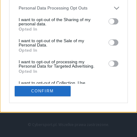
Personal Data Processing Opt Outs
I want to opt-out of the Sharing of my
personal data.
Opted In
I want to opt-out of the Sale of my
Personal Data.
Strona główna
Opted In
Counter-Strike
LoL
I want to opt-out of processing my
VALORANT
Personal Data for Targeted Advertising.
Opted In
Wideo
Esport
I want to opt-out of Collection, Use,
LEC
Retention, Sale, and/or Sharing of my
CONFIRM
Personal Data that Is Unrelated with the
Purposes for which it was collected.
Znajdziesz nas na:
Opted Out
© Cybersport.pl. Wszelkie prawa zastrzeżone.