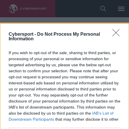
Cybersport -
Do Not Process My Personal
Information
If you wish to opt-out of the sale, sharing to third parties, or
processing of your personal or sensitive information for
targeted advertising by us, please use the below opt-out
section to confirm your selection. Please note that after your
opt-out request is processed you may continue seeing
interest-based ads based on personal information utilized by
us or personal information disclosed to third parties prior to
your opt-out. You may separately opt-out of the further
disclosure of your personal information by third parties on the
IAB’s list of downstream participants. This information may
also be disclosed by us to third parties on the
IAB’s List of
Downstream Participants
that may further disclose it to other
third parties.