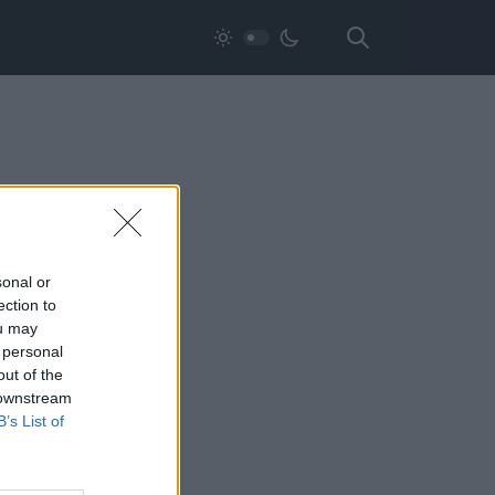
sonal or
ection to
ou may
 personal
out of the
 downstream
B’s List of