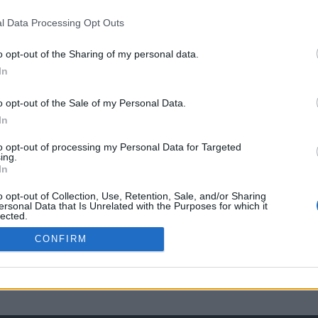
l Data Processing Opt Outs
o opt-out of the Sharing of my personal data.
In
o opt-out of the Sale of my Personal Data.
In
to opt-out of processing my Personal Data for Targeted
ing.
In
o opt-out of Collection, Use, Retention, Sale, and/or Sharing
ersonal Data that Is Unrelated with the Purposes for which it
lected.
Out
CONFIRM