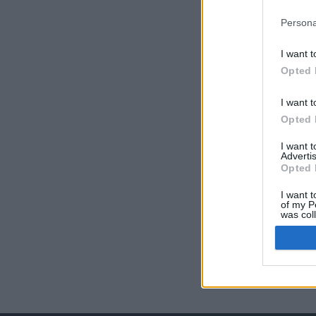
Persona
I want t
Opted 
I want t
Opted 
I want 
Advertis
Opted 
I want t
of my P
was col
Opted 