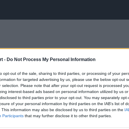
t -
Do Not Process My Personal Information
to opt-out of the sale, sharing to third parties, or processing of your per
formation for targeted advertising by us, please use the below opt-out s
r selection. Please note that after your opt-out request is processed y
eing interest-based ads based on personal information utilized by us or
disclosed to third parties prior to your opt-out. You may separately opt-
losure of your personal information by third parties on the IAB’s list of
. This information may also be disclosed by us to third parties on the
IA
Participants
that may further disclose it to other third parties.