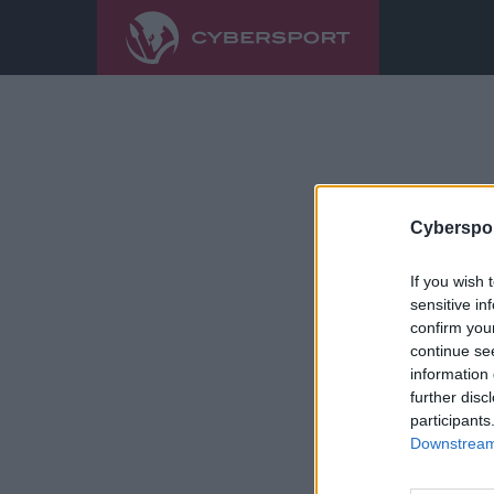
Cyberspor
If you wish 
sensitive in
confirm you
continue se
information 
further disc
participants
Downstream 