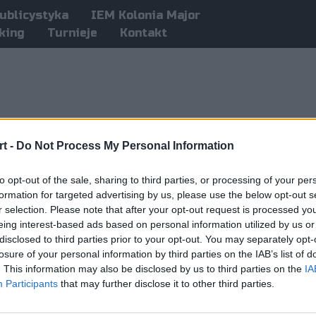
ublicystyka
IEM Kolonia Major
king
Turnieje
Kontakt
t -
Do Not Process My Personal Information
to opt-out of the sale, sharing to third parties, or processing of your per
formation for targeted advertising by us, please use the below opt-out s
r selection. Please note that after your opt-out request is processed y
eing interest-based ads based on personal information utilized by us or
disclosed to third parties prior to your opt-out. You may separately opt-
losure of your personal information by third parties on the IAB’s list of
. This information may also be disclosed by us to third parties on the
IA
Participants
that may further disclose it to other third parties.