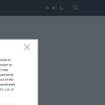
sonal or
ection to
ou may
 personal
out of the
 downstream
B’s List of