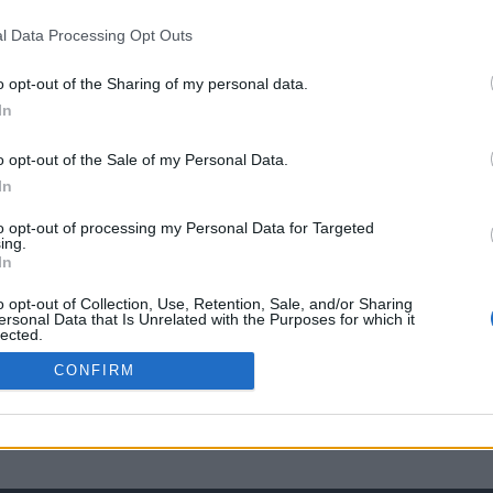
l Data Processing Opt Outs
o opt-out of the Sharing of my personal data.
In
o opt-out of the Sale of my Personal Data.
In
to opt-out of processing my Personal Data for Targeted
ing.
In
o opt-out of Collection, Use, Retention, Sale, and/or Sharing
ersonal Data that Is Unrelated with the Purposes for which it
lected.
Out
CONFIRM