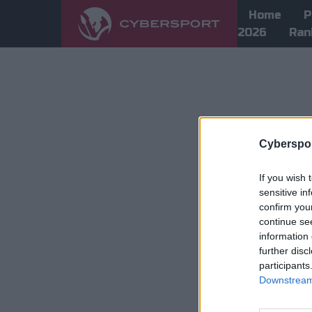
Home
P
2026
Ran
Cyberspor
If you wish 
sensitive in
confirm you
continue se
information 
further disc
participants
Downstream 