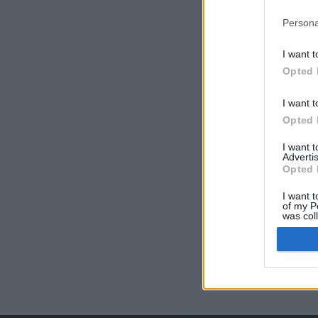
Persona
I want t
Opted 
I want t
Opted 
I want 
Advertis
Opted 
I want t
of my P
was col
Opted 