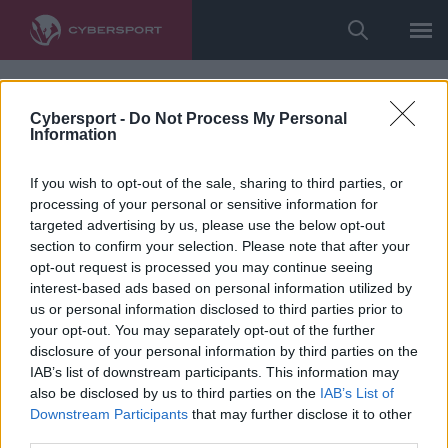
Cybersport -
Do Not Process My Personal
Information
If you wish to opt-out of the sale, sharing to third parties, or
processing of your personal or sensitive information for
targeted advertising by us, please use the below opt-out
section to confirm your selection. Please note that after your
opt-out request is processed you may continue seeing
interest-based ads based on personal information utilized by
us or personal information disclosed to third parties prior to
your opt-out. You may separately opt-out of the further
disclosure of your personal information by third parties on the
IAB’s list of downstream participants. This information may
also be disclosed by us to third parties on the
IAB’s List of
Downstream Participants
that may further disclose it to other
third parties.