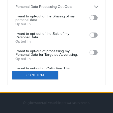
Personal Data Processing Opt Outs
I want to opt-out of the Sharing of my
personal data.
Opted In
I want to opt-out of the Sale of my
Personal Data.
Strona główna
Opted In
Counter-Strike
LoL
I want to opt-out of processing my
VALORANT
Personal Data for Targeted Advertising.
Opted In
Wideo
Esport
I want to opt-out of Collection, Use,
LEC
Retention, Sale, and/or Sharing of my
CONFIRM
Personal Data that Is Unrelated with the
Purposes for which it was collected.
Znajdziesz nas na:
Opted Out
© Cybersport.pl. Wszelkie prawa zastrzeżone.