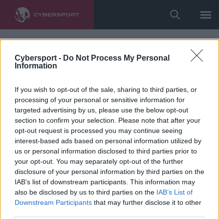
Cybersport -
Do Not Process My Personal
Information
If you wish to opt-out of the sale, sharing to third parties, or
processing of your personal or sensitive information for
targeted advertising by us, please use the below opt-out
section to confirm your selection. Please note that after your
opt-out request is processed you may continue seeing
interest-based ads based on personal information utilized by
us or personal information disclosed to third parties prior to
your opt-out. You may separately opt-out of the further
disclosure of your personal information by third parties on the
IAB’s list of downstream participants. This information may
also be disclosed by us to third parties on the
IAB’s List of
Downstream Participants
that may further disclose it to other
third parties.