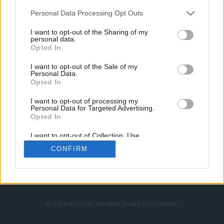
Personal Data Processing Opt Outs
I want to opt-out of the Sharing of my
personal data.
Opted In
I want to opt-out of the Sale of my
Personal Data.
Strona główna
Opted In
Counter-Strike
LoL
I want to opt-out of processing my
VALORANT
Personal Data for Targeted Advertising.
Opted In
Wideo
Esport
I want to opt-out of Collection, Use,
LEC
Retention, Sale, and/or Sharing of my
CONFIRM
Personal Data that Is Unrelated with the
Purposes for which it was collected.
Znajdziesz nas na:
Opted Out
© Cybersport.pl. Wszelkie prawa zastrzeżone.