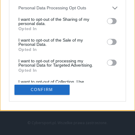
Personal Data Processing Opt Outs
I want to opt-out of the Sharing of my
personal data.
Opted In
I want to opt-out of the Sale of my
Personal Data.
Strona główna
Opted In
Counter-Strike
LoL
I want to opt-out of processing my
VALORANT
Personal Data for Targeted Advertising.
Opted In
Wideo
Esport
I want to opt-out of Collection, Use,
LEC
Retention, Sale, and/or Sharing of my
CONFIRM
Personal Data that Is Unrelated with the
Purposes for which it was collected.
Znajdziesz nas na:
Opted Out
© Cybersport.pl. Wszelkie prawa zastrzeżone.