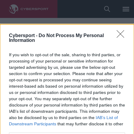
Cybersport -
Do Not Process My Personal
Information
If you wish to opt-out of the sale, sharing to third parties, or
processing of your personal or sensitive information for
targeted advertising by us, please use the below opt-out
section to confirm your selection. Please note that after your
opt-out request is processed you may continue seeing
interest-based ads based on personal information utilized by
us or personal information disclosed to third parties prior to
your opt-out. You may separately opt-out of the further
disclosure of your personal information by third parties on the
IAB’s list of downstream participants. This information may
also be disclosed by us to third parties on the
IAB’s List of
Downstream Participants
that may further disclose it to other
third parties.