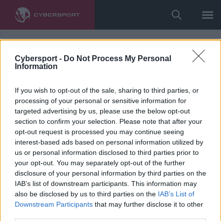
Cybersport -
Do Not Process My Personal
Information
If you wish to opt-out of the sale, sharing to third parties, or
processing of your personal or sensitive information for
targeted advertising by us, please use the below opt-out
section to confirm your selection. Please note that after your
opt-out request is processed you may continue seeing
interest-based ads based on personal information utilized by
us or personal information disclosed to third parties prior to
your opt-out. You may separately opt-out of the further
disclosure of your personal information by third parties on the
IAB’s list of downstream participants. This information may
also be disclosed by us to third parties on the
IAB’s List of
Downstream Participants
that may further disclose it to other
third parties.