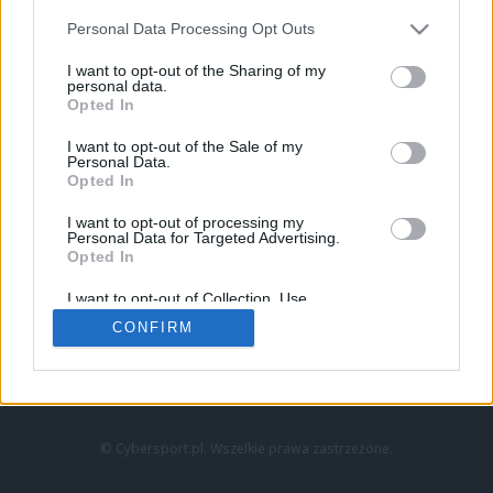
Personal Data Processing Opt Outs
I want to opt-out of the Sharing of my
personal data.
Opted In
I want to opt-out of the Sale of my
Personal Data.
Strona główna
Opted In
Counter-Strike
LoL
I want to opt-out of processing my
VALORANT
Personal Data for Targeted Advertising.
Opted In
Wideo
Esport
I want to opt-out of Collection, Use,
LEC
Retention, Sale, and/or Sharing of my
CONFIRM
Personal Data that Is Unrelated with the
Purposes for which it was collected.
Znajdziesz nas na:
Opted Out
© Cybersport.pl. Wszelkie prawa zastrzeżone.