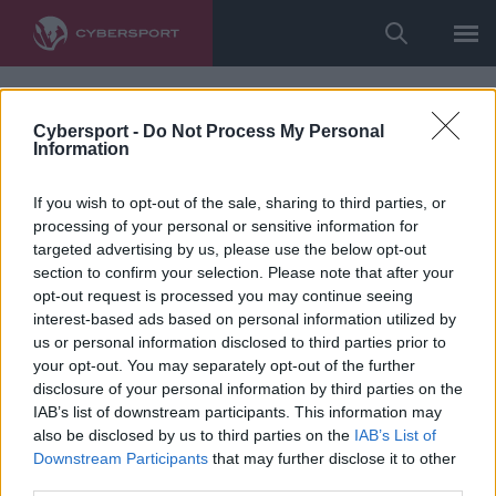
Cybersport -
Do Not Process My Personal
Information
If you wish to opt-out of the sale, sharing to third parties, or
processing of your personal or sensitive information for
targeted advertising by us, please use the below opt-out
section to confirm your selection. Please note that after your
opt-out request is processed you may continue seeing
interest-based ads based on personal information utilized by
us or personal information disclosed to third parties prior to
your opt-out. You may separately opt-out of the further
disclosure of your personal information by third parties on the
IAB’s list of downstream participants. This information may
also be disclosed by us to third parties on the
IAB’s List of
Downstream Participants
that may further disclose it to other
third parties.