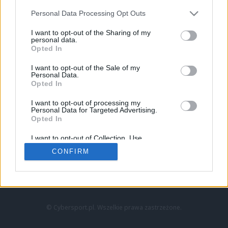
Personal Data Processing Opt Outs
I want to opt-out of the Sharing of my
personal data.
Opted In
I want to opt-out of the Sale of my
Personal Data.
Strona główna
Opted In
Counter-Strike
LoL
I want to opt-out of processing my
VALORANT
Personal Data for Targeted Advertising.
Opted In
Wideo
Esport
I want to opt-out of Collection, Use,
LEC
Retention, Sale, and/or Sharing of my
CONFIRM
Personal Data that Is Unrelated with the
Purposes for which it was collected.
Znajdziesz nas na:
Opted Out
© Cybersport.pl. Wszelkie prawa zastrzeżone.