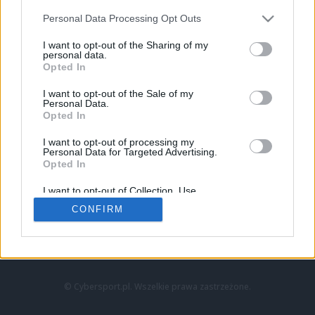
Personal Data Processing Opt Outs
I want to opt-out of the Sharing of my
personal data.
Opted In
I want to opt-out of the Sale of my
Personal Data.
Strona główna
Opted In
Counter-Strike
LoL
I want to opt-out of processing my
VALORANT
Personal Data for Targeted Advertising.
Opted In
Wideo
Esport
I want to opt-out of Collection, Use,
LEC
Retention, Sale, and/or Sharing of my
CONFIRM
Personal Data that Is Unrelated with the
Purposes for which it was collected.
Znajdziesz nas na:
Opted Out
© Cybersport.pl. Wszelkie prawa zastrzeżone.