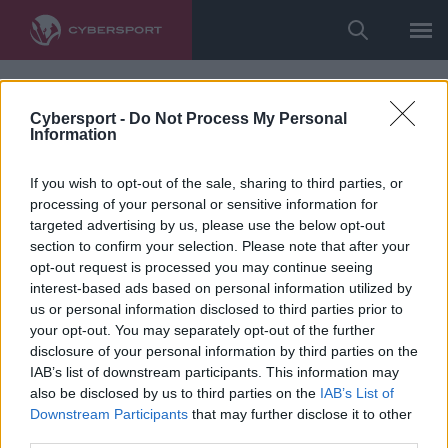
Cybersport -
Do Not Process My Personal
Information
If you wish to opt-out of the sale, sharing to third parties, or
processing of your personal or sensitive information for
targeted advertising by us, please use the below opt-out
section to confirm your selection. Please note that after your
opt-out request is processed you may continue seeing
interest-based ads based on personal information utilized by
us or personal information disclosed to third parties prior to
your opt-out. You may separately opt-out of the further
disclosure of your personal information by third parties on the
IAB’s list of downstream participants. This information may
also be disclosed by us to third parties on the
IAB’s List of
Downstream Participants
that may further disclose it to other
third parties.