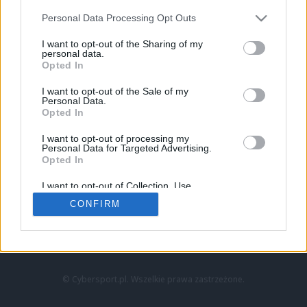
Personal Data Processing Opt Outs
I want to opt-out of the Sharing of my
personal data.
Opted In
I want to opt-out of the Sale of my
Personal Data.
Strona główna
Opted In
Counter-Strike
LoL
I want to opt-out of processing my
VALORANT
Personal Data for Targeted Advertising.
Opted In
Wideo
Esport
I want to opt-out of Collection, Use,
LEC
Retention, Sale, and/or Sharing of my
CONFIRM
Personal Data that Is Unrelated with the
Purposes for which it was collected.
Znajdziesz nas na:
Opted Out
© Cybersport.pl. Wszelkie prawa zastrzeżone.