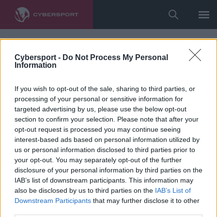
Cybersport -
Do Not Process My Personal
Information
If you wish to opt-out of the sale, sharing to third parties, or
processing of your personal or sensitive information for
targeted advertising by us, please use the below opt-out
section to confirm your selection. Please note that after your
opt-out request is processed you may continue seeing
interest-based ads based on personal information utilized by
us or personal information disclosed to third parties prior to
your opt-out. You may separately opt-out of the further
disclosure of your personal information by third parties on the
IAB’s list of downstream participants. This information may
also be disclosed by us to third parties on the
IAB’s List of
Downstream Participants
that may further disclose it to other
third parties.