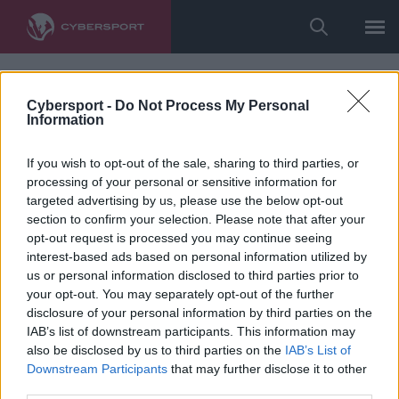
Cybersport -
Do Not Process My Personal
Information
If you wish to opt-out of the sale, sharing to third parties, or
processing of your personal or sensitive information for
targeted advertising by us, please use the below opt-out
section to confirm your selection. Please note that after your
opt-out request is processed you may continue seeing
interest-based ads based on personal information utilized by
us or personal information disclosed to third parties prior to
your opt-out. You may separately opt-out of the further
disclosure of your personal information by third parties on the
IAB’s list of downstream participants. This information may
also be disclosed by us to third parties on the
IAB’s List of
Downstream Participants
that may further disclose it to other
third parties.