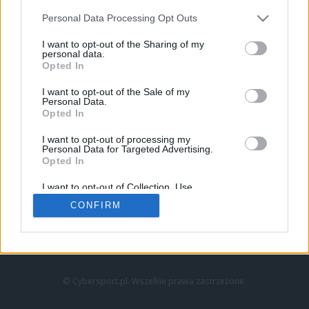
Personal Data Processing Opt Outs
I want to opt-out of the Sharing of my
personal data.
Opted In
I want to opt-out of the Sale of my
Personal Data.
Strona główna
Opted In
Counter-Strike
LoL
I want to opt-out of processing my
VALORANT
Personal Data for Targeted Advertising.
Opted In
Wideo
Esport
I want to opt-out of Collection, Use,
LEC
Retention, Sale, and/or Sharing of my
CONFIRM
Personal Data that Is Unrelated with the
Purposes for which it was collected.
Znajdziesz nas na:
Opted Out
© Cybersport.pl. Wszelkie prawa zastrzeżone.