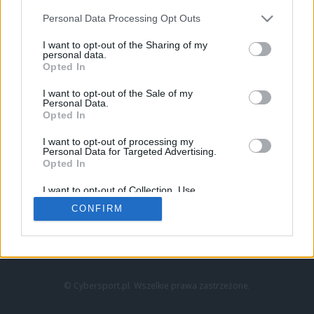
Personal Data Processing Opt Outs
I want to opt-out of the Sharing of my
personal data.
Opted In
I want to opt-out of the Sale of my
Personal Data.
Strona główna
Opted In
Counter-Strike
LoL
I want to opt-out of processing my
VALORANT
Personal Data for Targeted Advertising.
Opted In
Wideo
Esport
I want to opt-out of Collection, Use,
LEC
Retention, Sale, and/or Sharing of my
CONFIRM
Personal Data that Is Unrelated with the
Purposes for which it was collected.
Znajdziesz nas na:
Opted Out
© Cybersport.pl. Wszelkie prawa zastrzeżone.