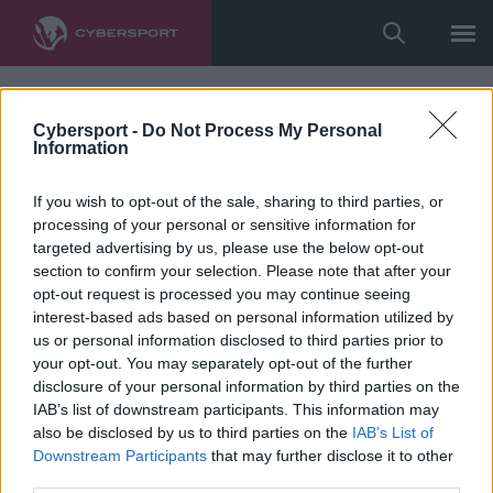
Cybersport -
Do Not Process My Personal
Information
If you wish to opt-out of the sale, sharing to third parties, or
processing of your personal or sensitive information for
targeted advertising by us, please use the below opt-out
section to confirm your selection. Please note that after your
opt-out request is processed you may continue seeing
interest-based ads based on personal information utilized by
us or personal information disclosed to third parties prior to
your opt-out. You may separately opt-out of the further
disclosure of your personal information by third parties on the
IAB’s list of downstream participants. This information may
also be disclosed by us to third parties on the
IAB’s List of
Downstream Participants
that may further disclose it to other
third parties.