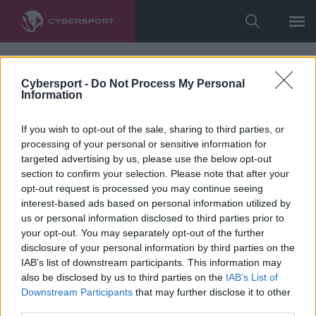
Cybersport -
Do Not Process My Personal
Information
If you wish to opt-out of the sale, sharing to third parties, or
processing of your personal or sensitive information for
targeted advertising by us, please use the below opt-out
section to confirm your selection. Please note that after your
opt-out request is processed you may continue seeing
interest-based ads based on personal information utilized by
us or personal information disclosed to third parties prior to
your opt-out. You may separately opt-out of the further
disclosure of your personal information by third parties on the
IAB’s list of downstream participants. This information may
also be disclosed by us to third parties on the
IAB’s List of
Downstream Participants
that may further disclose it to other
third parties.