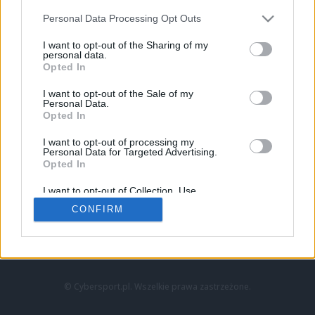
Personal Data Processing Opt Outs
I want to opt-out of the Sharing of my
personal data.
Opted In
I want to opt-out of the Sale of my
Personal Data.
Strona główna
Opted In
Counter-Strike
LoL
I want to opt-out of processing my
VALORANT
Personal Data for Targeted Advertising.
Opted In
Wideo
Esport
I want to opt-out of Collection, Use,
LEC
Retention, Sale, and/or Sharing of my
CONFIRM
Personal Data that Is Unrelated with the
Purposes for which it was collected.
Znajdziesz nas na:
Opted Out
© Cybersport.pl. Wszelkie prawa zastrzeżone.