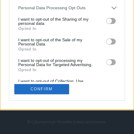
Personal Data Processing Opt Outs
I want to opt-out of the Sharing of my
personal data.
Opted In
I want to opt-out of the Sale of my
Personal Data.
Strona główna
Opted In
Counter-Strike
LoL
I want to opt-out of processing my
VALORANT
Personal Data for Targeted Advertising.
Opted In
Wideo
Esport
I want to opt-out of Collection, Use,
LEC
Retention, Sale, and/or Sharing of my
CONFIRM
Personal Data that Is Unrelated with the
Purposes for which it was collected.
Znajdziesz nas na:
Opted Out
© Cybersport.pl. Wszelkie prawa zastrzeżone.