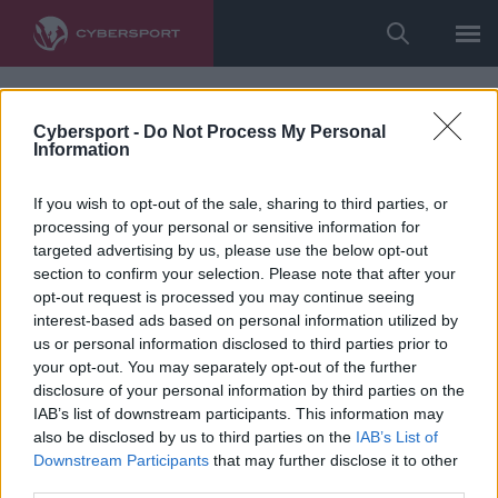
Cybersport -
Do Not Process My Personal
Information
If you wish to opt-out of the sale, sharing to third parties, or
processing of your personal or sensitive information for
targeted advertising by us, please use the below opt-out
section to confirm your selection. Please note that after your
opt-out request is processed you may continue seeing
interest-based ads based on personal information utilized by
us or personal information disclosed to third parties prior to
your opt-out. You may separately opt-out of the further
disclosure of your personal information by third parties on the
IAB’s list of downstream participants. This information may
also be disclosed by us to third parties on the
IAB’s List of
Downstream Participants
that may further disclose it to other
third parties.