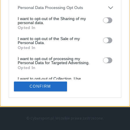
Personal Data Processing Opt Outs
I want to opt-out of the Sharing of my
personal data.
Opted In
I want to opt-out of the Sale of my
Personal Data.
Strona główna
Opted In
Counter-Strike
LoL
I want to opt-out of processing my
VALORANT
Personal Data for Targeted Advertising.
Opted In
Wideo
Esport
I want to opt-out of Collection, Use,
LEC
Retention, Sale, and/or Sharing of my
CONFIRM
Personal Data that Is Unrelated with the
Purposes for which it was collected.
Znajdziesz nas na:
Opted Out
© Cybersport.pl. Wszelkie prawa zastrzeżone.