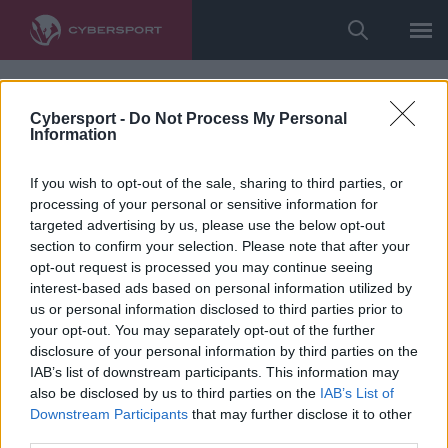
Cybersport -
Do Not Process My Personal
Information
If you wish to opt-out of the sale, sharing to third parties, or
processing of your personal or sensitive information for
targeted advertising by us, please use the below opt-out
section to confirm your selection. Please note that after your
opt-out request is processed you may continue seeing
interest-based ads based on personal information utilized by
us or personal information disclosed to third parties prior to
your opt-out. You may separately opt-out of the further
disclosure of your personal information by third parties on the
IAB’s list of downstream participants. This information may
also be disclosed by us to third parties on the
IAB’s List of
Downstream Participants
that may further disclose it to other
third parties.