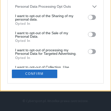
Personal Data Processing Opt Outs
I want to opt-out of the Sharing of my
personal data.
Opted In
I want to opt-out of the Sale of my
Personal Data.
Strona główna
Opted In
Counter-Strike
LoL
I want to opt-out of processing my
VALORANT
Personal Data for Targeted Advertising.
Opted In
Wideo
Esport
I want to opt-out of Collection, Use,
LEC
Retention, Sale, and/or Sharing of my
CONFIRM
Personal Data that Is Unrelated with the
Purposes for which it was collected.
Znajdziesz nas na:
Opted Out
© Cybersport.pl. Wszelkie prawa zastrzeżone.