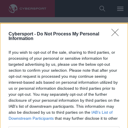
Cybersport -
Do Not Process My Personal
Information
If you wish to opt-out of the sale, sharing to third parties, or
processing of your personal or sensitive information for
targeted advertising by us, please use the below opt-out
section to confirm your selection. Please note that after your
opt-out request is processed you may continue seeing
interest-based ads based on personal information utilized by
us or personal information disclosed to third parties prior to
your opt-out. You may separately opt-out of the further
disclosure of your personal information by third parties on the
IAB’s list of downstream participants. This information may
also be disclosed by us to third parties on the
IAB’s List of
Downstream Participants
that may further disclose it to other
third parties.