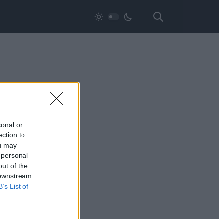
sonal or
ection to
ou may
 personal
out of the
 downstream
B’s List of