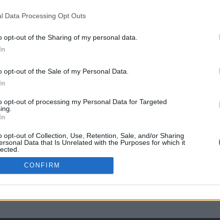
l Data Processing Opt Outs
o opt-out of the Sharing of my personal data.
In
o opt-out of the Sale of my Personal Data.
In
to opt-out of processing my Personal Data for Targeted
ing.
In
o opt-out of Collection, Use, Retention, Sale, and/or Sharing
ersonal Data that Is Unrelated with the Purposes for which it
lected.
Out
CONFIRM