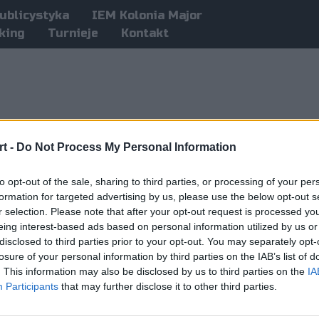
ublicystyka
IEM Kolonia Major
king
Turnieje
Kontakt
t -
Do Not Process My Personal Information
to opt-out of the sale, sharing to third parties, or processing of your per
formation for targeted advertising by us, please use the below opt-out s
r selection. Please note that after your opt-out request is processed y
eing interest-based ads based on personal information utilized by us or
disclosed to third parties prior to your opt-out. You may separately opt-
losure of your personal information by third parties on the IAB’s list of
. This information may also be disclosed by us to third parties on the
IA
Participants
that may further disclose it to other third parties.