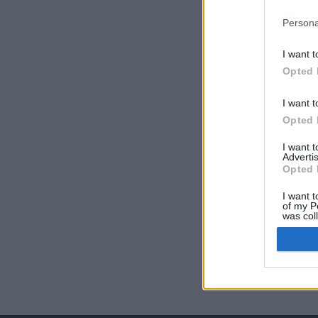
Persona
I want t
Opted 
I want t
Opted 
I want 
Advertis
Opted 
I want t
of my P
was col
Opted 