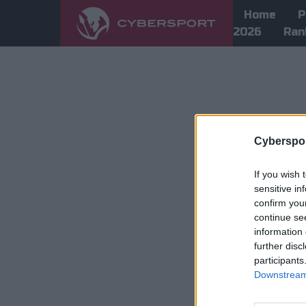
Home
P
2026
Ran
Cyberspor
If you wish 
sensitive in
confirm you
continue se
information 
further disc
participants
Downstream 