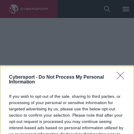
Cybersport -
Do Not Process My Personal
Information
If you wish to opt-out of the sale, sharing to third parties, or
processing of your personal or sensitive information for
League of Legends
targeted advertising by us, please use the below opt-out
Czypsy: Planowałem nie grać w
section to confirm your selection. Please note that after your
opt-out request is processed you may continue seeing
tym splicie. Miałem problemy z
interest-based ads based on personal information utilized by