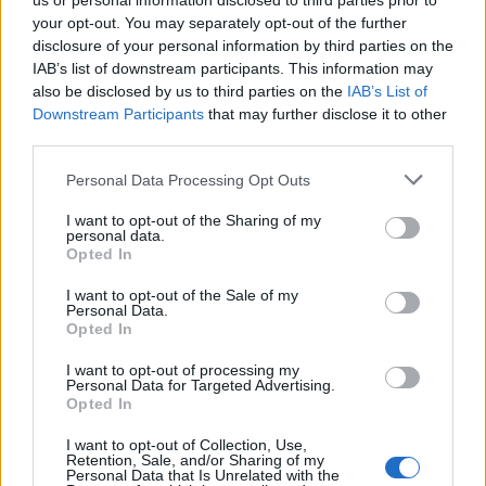
motywacją na solo queue
us or personal information disclosed to third parties prior to
your opt-out. You may separately opt-out of the further
Dominik Erdman
29.01.2023, godz. 12:37
disclosure of your personal information by third parties on the
IAB’s list of downstream participants. This information may
also be disclosed by us to third parties on the
IAB’s List of
Jak ocenia współpracę z Hasanem "Neraminem"
Downstream Participants
that may further disclose it to other
Samarsınem i gdzie uplasowałby swój duet w
third parties.
rankingu wszystkich botlane'ów w Ultralidze?
Personal Data Processing Opt Outs
Co cechuje Antonio "Kwana" Carbone, trenera
Goskilli? Jak wyglądało dołączenie do składu
I want to opt-out of the Sharing of my
personal data.
Goryli? Na te i inne pytania odpowiedział nam
Opted In
Kacper "Czypsy" Zaparucha, wspierający GSK.
I want to opt-out of the Sale of my
Personal Data.
Opted In
Tagi
I want to opt-out of processing my
Personal Data for Targeted Advertising.
Opted In
#Ultraliga
#czypsy
#GoSkilla
#Ultraliga Sezon 9
I want to opt-out of Collection, Use,
Retention, Sale, and/or Sharing of my
Personal Data that Is Unrelated with the