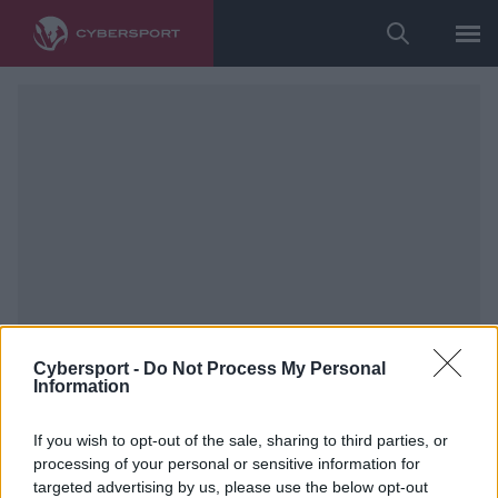
Cybersport -
Do Not Process My Personal
Information
If you wish to opt-out of the sale, sharing to third parties, or
processing of your personal or sensitive information for
targeted advertising by us, please use the below opt-out
Counter-Strike