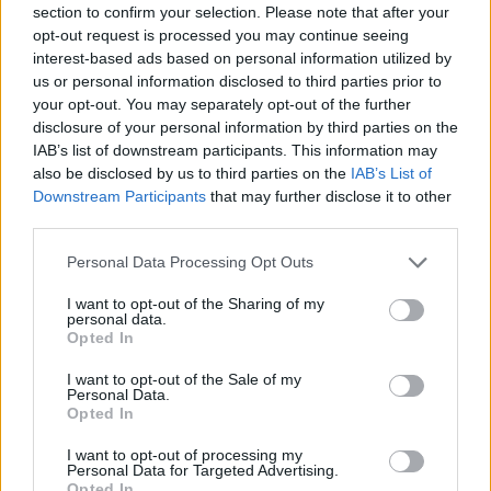
section to confirm your selection. Please note that after your
Twista: To śmieszne, jak mocny
opt-out request is processed you may continue seeing
jest teraz AUG - brak słów
interest-based ads based on personal information utilized by
us or personal information disclosed to third parties prior to
Daniel Kasprzycki
16.02.2019, godz. 13:51
your opt-out. You may separately opt-out of the further
disclosure of your personal information by third parties on the
IAB’s list of downstream participants. This information may
...
also be disclosed by us to third parties on the
IAB’s List of
Downstream Participants
that may further disclose it to other
third parties.
Personal Data Processing Opt Outs
I want to opt-out of the Sharing of my
personal data.
Opted In
I want to opt-out of the Sale of my
Personal Data.
Opted In
Tagi
I want to opt-out of processing my
Personal Data for Targeted Advertising.
#IEM
#Intel Extreme Masters
#iem katowice
#ence esports
Opted In