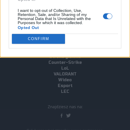
#ence
#IEM Katowice 2019
#Twista
I want to opt-out of Collection, Use,
Retention, Sale, and/or Sharing of my
#IEM Katowice 2019 CS:GO Major
#Slaava "Twista" Räsänen
Personal Data that Is Unrelated with the
Purposes for which it was collected.
Opted Out
CONFIRM
Strona główna
Counter-Strike
LoL
VALORANT
Wideo
Esport
LEC
Znajdziesz nas na: