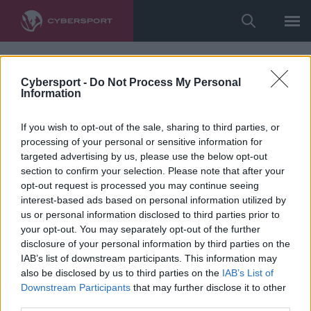
Cybersport -
Do Not Process My Personal
Information
If you wish to opt-out of the sale, sharing to third parties, or
processing of your personal or sensitive information for
targeted advertising by us, please use the below opt-out
section to confirm your selection. Please note that after your
opt-out request is processed you may continue seeing
interest-based ads based on personal information utilized by
us or personal information disclosed to third parties prior to
your opt-out. You may separately opt-out of the further
disclosure of your personal information by third parties on the
IAB’s list of downstream participants. This information may
also be disclosed by us to third parties on the
IAB’s List of
Downstream Participants
that may further disclose it to other
third parties.