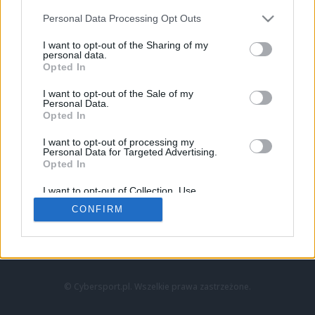
Personal Data Processing Opt Outs
I want to opt-out of the Sharing of my
personal data.
Opted In
I want to opt-out of the Sale of my
Personal Data.
Strona główna
Opted In
Counter-Strike
LoL
I want to opt-out of processing my
VALORANT
Personal Data for Targeted Advertising.
Opted In
Wideo
Esport
I want to opt-out of Collection, Use,
LEC
Retention, Sale, and/or Sharing of my
CONFIRM
Personal Data that Is Unrelated with the
Purposes for which it was collected.
Znajdziesz nas na:
Opted Out
© Cybersport.pl. Wszelkie prawa zastrzeżone.