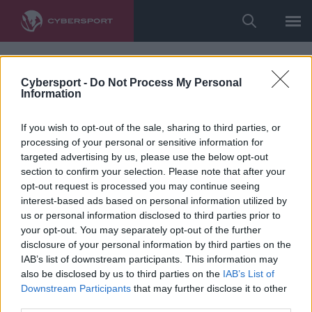
Cybersport -
Do Not Process My Personal
Information
If you wish to opt-out of the sale, sharing to third parties, or
processing of your personal or sensitive information for
targeted advertising by us, please use the below opt-out
section to confirm your selection. Please note that after your
opt-out request is processed you may continue seeing
interest-based ads based on personal information utilized by
us or personal information disclosed to third parties prior to
your opt-out. You may separately opt-out of the further
disclosure of your personal information by third parties on the
IAB’s list of downstream participants. This information may
also be disclosed by us to third parties on the
IAB’s List of
Downstream Participants
that may further disclose it to other
third parties.