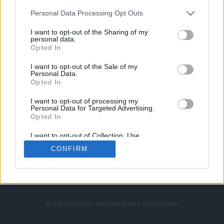
Personal Data Processing Opt Outs
I want to opt-out of the Sharing of my
personal data.
Opted In
I want to opt-out of the Sale of my
Personal Data.
Strona główna
Opted In
Counter-Strike
LoL
I want to opt-out of processing my
VALORANT
Personal Data for Targeted Advertising.
Opted In
Wideo
Esport
I want to opt-out of Collection, Use,
LEC
Retention, Sale, and/or Sharing of my
CONFIRM
Personal Data that Is Unrelated with the
Purposes for which it was collected.
Znajdziesz nas na:
Opted Out
© Cybersport.pl. Wszelkie prawa zastrzeżone.