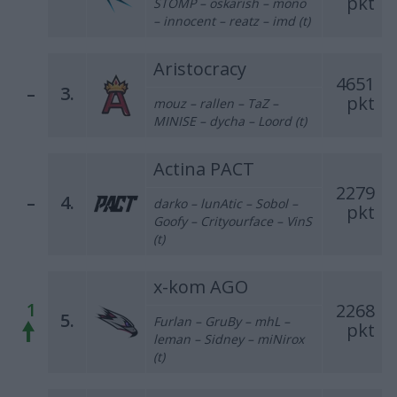
pkt
STOMP – oskarish – mono
– innocent – reatz – imd (t)
Aristocracy
4651
–
3.
pkt
mouz – rallen – TaZ –
MINISE – dycha – Loord (t)
Actina PACT
2279
–
4.
darko – lunAtic – Sobol –
pkt
Goofy – Crityourface – VinS
(t)
x-kom AGO
1
2268
5.
Furlan – GruBy – mhL –
pkt
leman – Sidney – miNirox
(t)