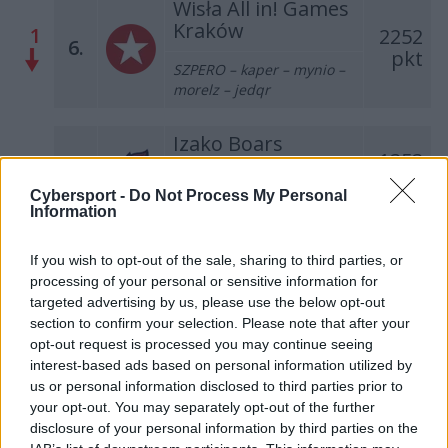
Wisła All in! Games
Kraków
1
2252
6.
pkt
SZPERO – kaper – mynio –
morelz – jedqr
Izako Boars
1353
–
7.
pkt
NEEX – Patitek – EXUS – Luz
Cybersport -
Do Not Process My Personal
– TOAO – Hyper (t)
Information
AVEZ Esport
If you wish to opt-out of the sale, sharing to third parties, or
2
971
8.
processing of your personal or sensitive information for
pkt
MOLSI – hades – KEi – kylar
targeted advertising by us, please use the below opt-out
– nawrot
section to confirm your selection. Please note that after your
opt-out request is processed you may continue seeing
Dr Pepper Team
interest-based ads based on personal information utilized by
2
737
us or personal information disclosed to third parties prior to
9.
pkt
misior – Trochu – Furia –
your opt-out. You may separately opt-out of the further
SprinT – krytyq
disclosure of your personal information by third parties on the