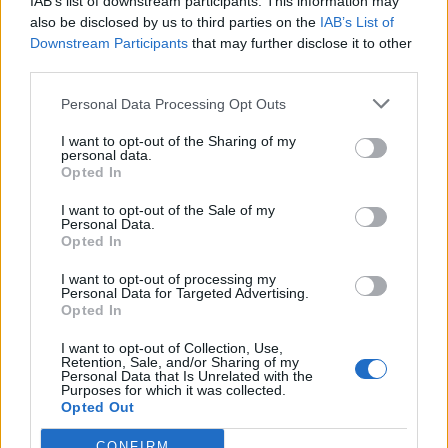
IAB’s list of downstream participants. This information may
also be disclosed by us to third parties on the
IAB’s List of
Warriors Team
Downstream Participants
that may further disclose it to other
1
718
10.
third parties.
pkt
Miloszek – mYR – fullspeed
– szejn
Personal Data Processing Opt Outs
I want to opt-out of the Sharing of my
CLEANTmix
personal data.
1
659
11.
Opted In
pkt
koyot – Markoś – frz –
exhie – destroj
I want to opt-out of the Sale of my
Personal Data.
Opted In
Bōryokudan
2
525
I want to opt-out of processing my
12.
Personal Data for Targeted Advertising.
pkt
azizz – reiko – mepsoN –
Opted In
SAYN – Zorineq
I want to opt-out of Collection, Use,
Retention, Sale, and/or Sharing of my
Cyberwolves
Personal Data that Is Unrelated with the
481
Purposes for which it was collected.
–
13.
pkt
Opted Out
fanatyk – Bielany – SaMeyo
– grucha – Lampa
CONFIRM