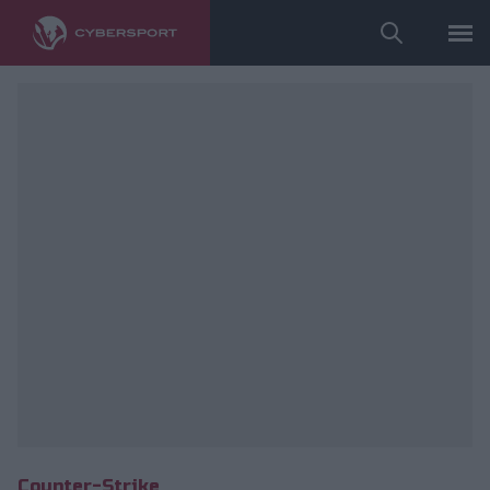
fot. ESL/Adam Łakomy
Counter-Strike