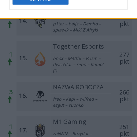
Pompa Team
1
323
14.
pkt
p1ter – baljs – Demho –
splawik – Miki Z Afryki
Together Esports
1
277
15.
bnox – M4tthi – Prism –
pkt
discoStar – repo – KamoL
(t)
NAZWA ROBOCZA
3
266
16.
pkt
freo – Kapi – wilfred –
ezg0t – suonko
M1 Gaming
1
251
17.
pkt
zaNNN – Bozydar –