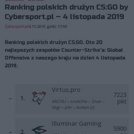
Ranking polskich drużyn CS:GO by
Cybersport.pl – 4 listopada 2019
Cybersport.pl
4.11.2019, godz. 17:00
Ranking polskich drużyn CS:GO. Oto 20
najlepszych zespołów Counter-Strike'a: Global
Offensive z naszego kraju na dzień 4 listopada
2019.
Virtus.pro
7223
–
1.
pkt
MICHU – snatchie – Snax –
Vegi – phr – kuben (t)
Illuminar Gaming
5900
–
2.