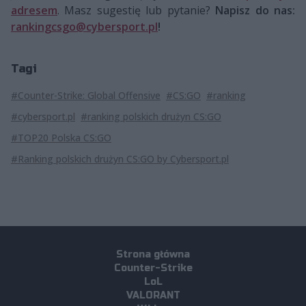
adresem
. Masz sugestię lub pytanie?
Napisz do nas:
rankingcsgo@cybersport.pl
!
Tagi
#Counter-Strike: Global Offensive
#CS:GO
#ranking
#cybersport.pl
#ranking polskich drużyn CS:GO
#TOP20 Polska CS:GO
#Ranking polskich drużyn CS:GO by Cybersport.pl
Strona główna
Counter-Strike
LoL
VALORANT