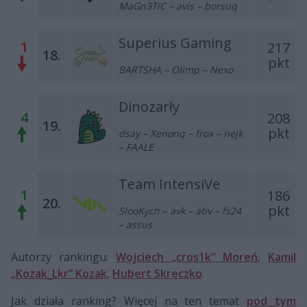
MaGn3TiC – avis – borsuq
Superius Gaming
1
217
18.
pkt
BARTSHA – Olimp – Nexo
Dinozarły
4
208
19.
pkt
dsay – Xenonq – frox – nejk
– FAALE
Team IntensiVe
1
186
20.
pkt
SlooKych – avk – ativ – fs24
– assus
Autorzy rankingu:
Wojciech „cros1k” Moreń
,
Kamil
„Kozak_Lkr” Kozak
,
Hubert Skreczko
.
Jak działa ranking? Więcej na ten temat
pod tym