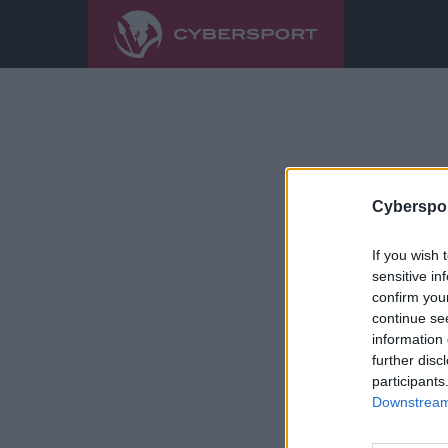
Cyberspor
If you wish 
sensitive in
confirm you
continue se
information 
further disc
participants
Downstream 