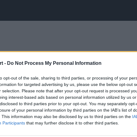
t -
Do Not Process My Personal Information
to opt-out of the sale, sharing to third parties, or processing of your per
formation for targeted advertising by us, please use the below opt-out s
r selection. Please note that after your opt-out request is processed y
eing interest-based ads based on personal information utilized by us or
disclosed to third parties prior to your opt-out. You may separately opt-
losure of your personal information by third parties on the IAB’s list of
. This information may also be disclosed by us to third parties on the
IA
Participants
that may further disclose it to other third parties.