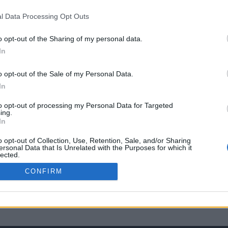
l Data Processing Opt Outs
o opt-out of the Sharing of my personal data.
In
o opt-out of the Sale of my Personal Data.
In
to opt-out of processing my Personal Data for Targeted
ing.
In
o opt-out of Collection, Use, Retention, Sale, and/or Sharing
ersonal Data that Is Unrelated with the Purposes for which it
lected.
Out
CONFIRM