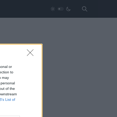
sonal or
ection to
ou may
 personal
out of the
 downstream
B’s List of