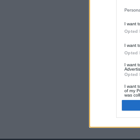
Persona
I want t
Opted 
I want t
Opted 
I want 
Advertis
Opted 
I want t
of my P
was col
Opted 