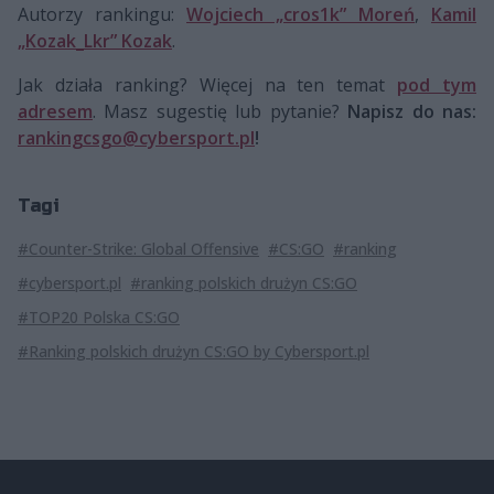
Autorzy rankingu:
Wojciech „cros1k” Moreń
,
Kamil
„Kozak_Lkr” Kozak
.
Jak działa ranking? Więcej na ten temat
pod tym
adresem
. Masz sugestię lub pytanie?
Napisz do nas:
rankingcsgo@cybersport.pl
!
Tagi
#Counter-Strike: Global Offensive
#CS:GO
#ranking
#cybersport.pl
#ranking polskich drużyn CS:GO
#TOP20 Polska CS:GO
#Ranking polskich drużyn CS:GO by Cybersport.pl