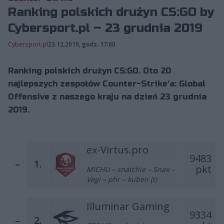
Ranking polskich drużyn CS:GO by
Cybersport.pl – 23 grudnia 2019
Cybersport.pl
23.12.2019, godz. 17:00
Ranking polskich drużyn CS:GO. Oto 20
najlepszych zespołów Counter-Strike'a: Global
Offensive z naszego kraju na dzień 23 grudnia
2019.
ex-Virtus.pro
9483
–
1.
pkt
MICHU – snatchie – Snax –
Vegi – phr – kuben (t)
Illuminar Gaming
9334
–
2.