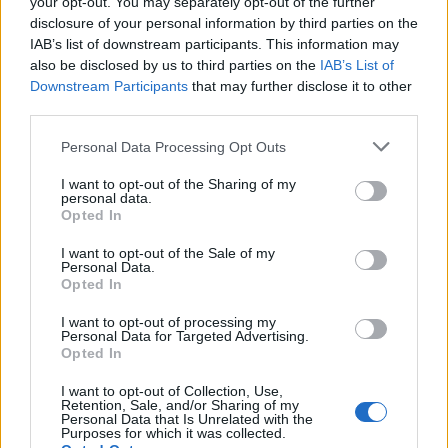
your opt-out. You may separately opt-out of the further
disclosure of your personal information by third parties on the
CLEANTmix
IAB’s list of downstream participants. This information may
1
587
10.
also be disclosed by us to third parties on the
IAB’s List of
pkt
koyot – Markoś – frz –
Downstream Participants
that may further disclose it to other
exhie – destroj
third parties.
Warriors Team
Personal Data Processing Opt Outs
1
583
11.
pkt
I want to opt-out of the Sharing of my
Miloszek – mYR – fullspeed
personal data.
– szejn – RaveR
Opted In
I want to opt-out of the Sale of my
Łomża 0,0 %
Personal Data.
Cyberwolves
3
531
Opted In
12.
pkt
fanatyk – Bielany – SaMey
I want to opt-out of processing my
Personal Data for Targeted Advertising.
– grucha – olfii
Opted In
Klan Gadanych
I want to opt-out of Collection, Use,
Retention, Sale, and/or Sharing of my
Głupot
1
527
Personal Data that Is Unrelated with the
13.
Purposes for which it was collected.
pkt