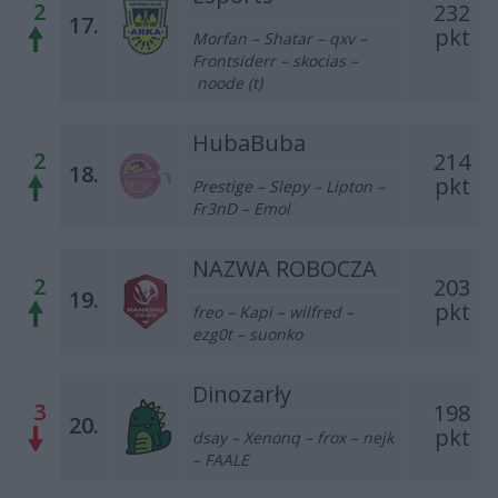
2
232
17.
pkt
Morfan – Shatar – qxv –
Frontsiderr – skocias –
noode (t)
HubaBuba
2
214
18.
pkt
Prestige – Slepy – Lipton –
Fr3nD – Emol
NAZWA ROBOCZA
2
203
19.
pkt
freo – Kapi – wilfred –
ezg0t – suonko
Dinozarły
3
198
20.
pkt
dsay – Xenonq – frox – nejk
– FAALE