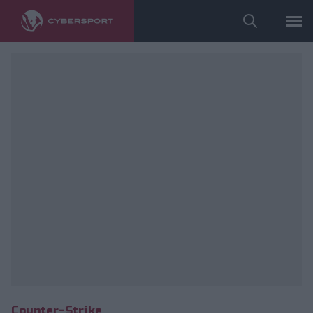
fot. ESL/Adam Łakomy
Counter-Strike