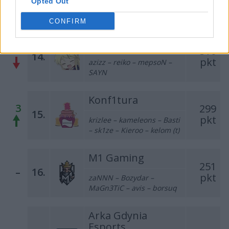
Opted Out
killkapi – ponczek – crank –
ToM223 – byali
CONFIRM
Bōryokudan
1
510
14.
pkt
azizz – reiko – mepsoN –
SAYN
Konf1tura
3
299
15.
pkt
krizlee – kameleons – Basti
– sk1ze – Kieroo – kelom (t)
M1 Gaming
251
–
16.
pkt
zaNNN – Bozydar –
MaGn3TiC – avis – borsuq
Arka Gdynia
Esports