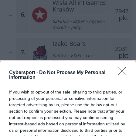
Wisła All in! Games
Kraków
2942
–
6.
pkt
SZPERO – kaper – mynio –
morelz – jedqr
Izako Boars
2031
–
7.
pkt
Patitek – EXUS – Luz –
TOAO – Hyper (t)
Cybersport -
Do Not Process My Personal
AVEZ Esport
Information
1406
–
8.
pkt
MOLSI – KEi – kylar –
If you wish to opt-out of the sale, sharing to third parties, or
nawrot – hades
processing of your personal or sensitive information for
targeted advertising by us, please use the below opt-out
Dr Pepper Team
section to confirm your selection. Please note that after your
623
opt-out request is processed you may continue seeing
–
9.
pkt
misior – Trochu – Furia –
interest-based ads based on personal information utilized by
SprinT – krytyq
us or personal information disclosed to third parties prior to