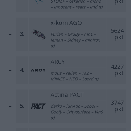
pkt
STOMP – oskarish – mono
– innocent – reatz – imd (t)
x-kom AGO
5624
–
3.
Furlan – GruBy – mhL –
pkt
leman – Sidney – minirox
(t)
ARCY
4227
–
4.
pkt
mouz – rallen – TaZ –
MINISE – NEO – Loord (t)
Actina PACT
3747
–
5.
darko – lunAtic – Sobol –
pkt
Goofy – Crityourface – VinS
(t)