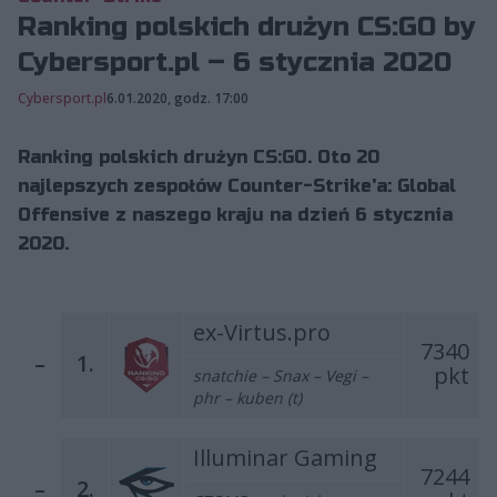
Ranking polskich drużyn CS:GO by
Cybersport.pl – 6 stycznia 2020
Cybersport.pl
6.01.2020, godz. 17:00
Ranking polskich drużyn CS:GO. Oto 20
najlepszych zespołów Counter-Strike'a: Global
Offensive z naszego kraju na dzień 6 stycznia
2020.
ex-Virtus.pro
7340
–
1.
pkt
snatchie – Snax – Vegi –
phr – kuben (t)
Illuminar Gaming
7244
–
2.