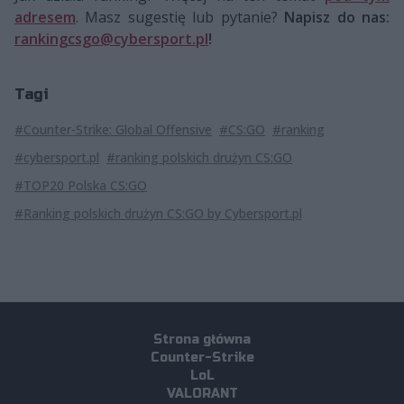
adresem
. Masz sugestię lub pytanie?
Napisz do nas:
rankingcsgo@cybersport.pl
!
Tagi
#Counter-Strike: Global Offensive
#CS:GO
#ranking
#cybersport.pl
#ranking polskich drużyn CS:GO
#TOP20 Polska CS:GO
#Ranking polskich drużyn CS:GO by Cybersport.pl
Strona główna
Counter-Strike
LoL
VALORANT