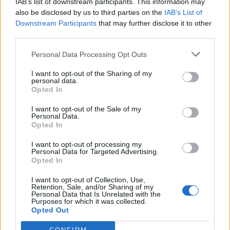
IAB’s list of downstream participants. This information may
also be disclosed by us to third parties on the
IAB’s List of
Warriors Team
Downstream Participants
that may further disclose it to other
3
368
10.
third parties.
pkt
Miloszek – mYR – fullspeed
– szejn – RaveR
Personal Data Processing Opt Outs
I want to opt-out of the Sharing of my
Łomża 0,0 %
personal data.
Cyberwolves
1
327
Opted In
11.
pkt
fanatyk – Bielany – SaMey
I want to opt-out of the Sale of my
Personal Data.
– grucha – olfii
Opted In
CLEANTmix
I want to opt-out of processing my
2
299
Personal Data for Targeted Advertising.
12.
pkt
Opted In
koyot – frz – exhie – destroj
I want to opt-out of Collection, Use,
Retention, Sale, and/or Sharing of my
Bōryokudan
Personal Data that Is Unrelated with the
1
253
Purposes for which it was collected.
13.
Opted Out
pkt
azizz – reiko – mepsoN –
SAYN