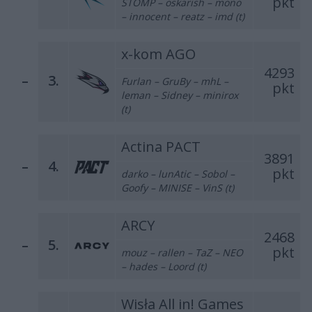
pkt
STOMP – oskarish – mono
– innocent – reatz – imd (t)
x-kom AGO
4293
–
3.
Furlan – GruBy – mhL –
pkt
leman – Sidney – minirox
(t)
Actina PACT
3891
–
4.
pkt
darko – lunAtic – Sobol –
Goofy – MINISE – VinS (t)
ARCY
2468
–
5.
pkt
mouz – rallen – TaZ – NEO
– hades – Loord (t)
Wisła All in! Games