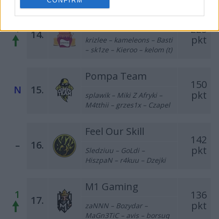
CONFIRM
Konf1tura
1
225
14.
pkt
krizlee – kameleons – Basti
– sk1ze – Kieroo – kelom (t)
Pompa Team
150
N
15.
pkt
splawik – Miki Z Afryki –
M4tthii – grzes1x – Czapel
Feel Our Skill
142
–
16.
pkt
Sledziuu – GoLdi –
HiszpaN – r4kuu – Dzejki
M1 Gaming
1
136
17.
pkt
zaNNN – Bozydar –
MaGn3TiC – avis – borsuq