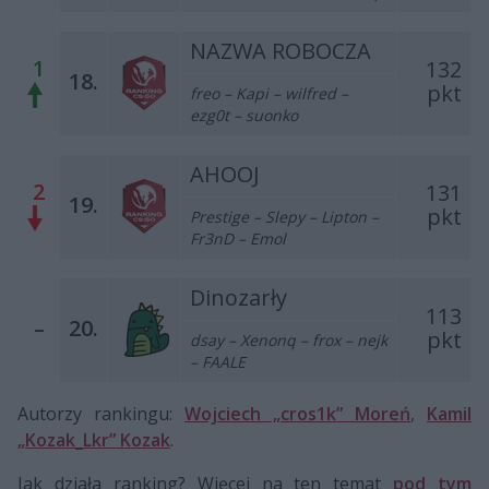
NAZWA ROBOCZA
1
132
18.
pkt
f
reo – Kapi – wilfred –
ezg0t – suonko
AHOOJ
2
131
19.
pkt
Prestige – Slepy – Lipton –
Fr3nD – Emol
Dinozarły
113
–
20.
pkt
dsay – Xenonq – frox – nejk
– FAALE
Autorzy rankingu:
Wojciech „cros1k” Moreń
,
Kamil
„Kozak_Lkr” Kozak
.
Jak działa ranking? Więcej na ten temat
pod tym