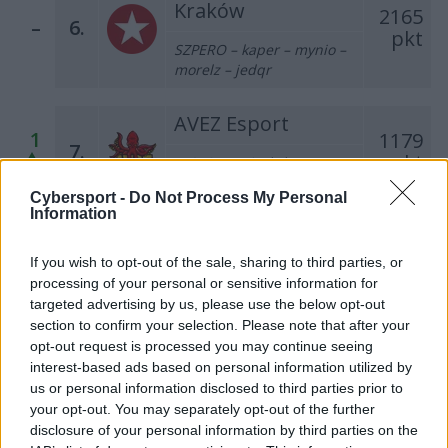
Kraków
2165
–
6.
pkt
SZPERO – kaper – mynio –
morelz – jedqr
AVEZ Esport
1
1179
7.
pkt
MOLSI – KEi – kylar –
nawrot – Markoś
Cybersport -
Do Not Process My Personal
Information
Dr Pepper Team
1
443
8.
If you wish to opt-out of the sale, sharing to third parties, or
pkt
misior – Trochu – Furia –
processing of your personal or sensitive information for
SprinT – krytyq
targeted advertising by us, please use the below opt-out
section to confirm your selection. Please note that after your
Klan Gadanych
opt-out request is processed you may continue seeing
Głupot
interest-based ads based on personal information utilized by
2
370
9.
us or personal information disclosed to third parties prior to
pkt
killkapi – ponczek – crank –
your opt-out. You may separately opt-out of the further
ToM223
disclosure of your personal information by third parties on the