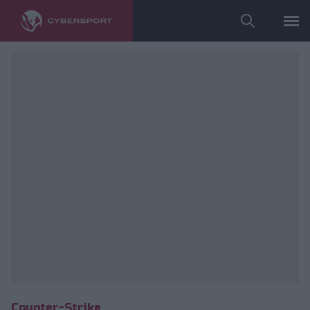
fot. ESL/Adam Łakomy
Counter-Strike