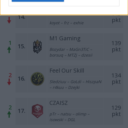
CLEANTmix
1
149
14.
pkt
koyot – frz – exhie
M1 Gaming
1
139
15.
pkt
Bozydar – MaGn3TiC –
borsuq – MTZj – dzesii
Feel Our Skill
2
134
16.
pkt
Sledziuu – GoLdi – HiszpaN
– r4kuu – Dzejki
CZAISZ
2
129
17.
pkt
pTr
– natsu – olimp –
isowski – DGL