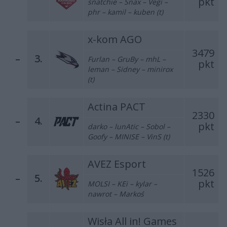
pkt
snatchie – Snax – Vegi –
phr – kamil – kuben (t)
x-kom AGO
3479
–
3.
Furlan – GruBy – mhL –
pkt
leman – Sidney – minirox
(t)
Actina PACT
2330
–
4.
pkt
darko – lunAtic – Sobol –
Goofy – MINISE – VinS (t)
AVEZ Esport
1526
–
5.
pkt
MOLSI – KEi – kylar –
nawrot – Markoś
Wisła All in! Games