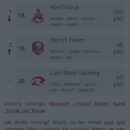
Konf1tura
1
107
18.
pkt
krizlee – Basti – Kieroo –
m4ttii – mystic
Ferret Team
2
98
19.
pkt
Morfan
– Zedju – Bartsha –
akayy – qxv
Last Rites Gaming
97
–
20.
pkt
Totty – Monster – ayzZn –
cKy – AlcesT – Zapp (t)
Autorzy rankingu:
Wojciech „cros1k” Moreń
,
Kamil
„Kozak_Lkr” Kozak
.
Jak działa ranking? Więcej na ten temat
pod tym
adresem
. Masz sugestię lub pytanie?
Napisz do nas: