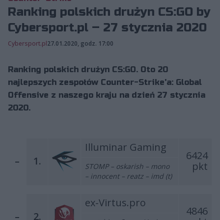
Ranking polskich drużyn CS:GO by
Cybersport.pl – 27 stycznia 2020
Cybersport.pl
27.01.2020, godz. 17:00
Ranking polskich drużyn CS:GO. Oto 20
najlepszych zespołów Counter-Strike'a: Global
Offensive z naszego kraju na dzień 27 stycznia
2020.
Illuminar Gaming
6424
–
1.
pkt
STOMP – oskarish – mono
– innocent – reatz – imd (t)
ex-Virtus.pro
4846
–
2.