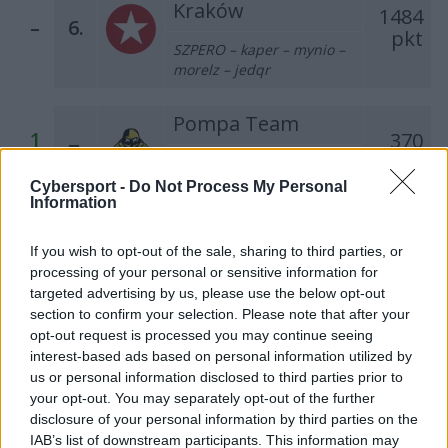
Kraków
1484
–
6.
pkt
SZPERO – kaper – mynio –
morelz – jedqr
Pompa Team
1
370
7.
pkt
splawik – Miki Z Afryki –
M4tthii – grzes1x – Czapel
Cybersport -
Do Not Process My Personal
Information
Warriors Team
1
332
If you wish to opt-out of the sale, sharing to third parties, or
8.
pkt
processing of your personal or sensitive information for
Miloszek – mYR – fullspeed
targeted advertising by us, please use the below opt-out
– szejn – RaveR
section to confirm your selection. Please note that after your
opt-out request is processed you may continue seeing
Łomża 0,0%
interest-based ads based on personal information utilized by
Cyberwolves
248
us or personal information disclosed to third parties prior to
–
9.
pkt
your opt-out. You may separately opt-out of the further
fanatyk – Bielany – SaMey
disclosure of your personal information by third parties on the
– grucha – olfii
IAB’s list of downstream participants. This information may