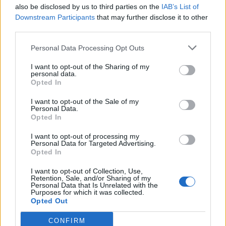
also be disclosed by us to third parties on the
IAB’s List of
Dr Pepper Team
Downstream Participants
that may further disclose it to other
226
third parties.
–
10.
pkt
Trochu – Furia – SprinT –
krytyq – soren
Personal Data Processing Opt Outs
I want to opt-out of the Sharing of my
Me & the boys
personal data.
196
Opted In
–
11.
pkt
azizz – reiko – mepsoN –
I want to opt-out of the Sale of my
Crityourface – MdN
Personal Data.
Opted In
Prosperity
I want to opt-out of processing my
3
186
Personal Data for Targeted Advertising.
12.
pkt
Prestige – Slepy – Lipton –
Opted In
Fr3nD – Shatar
I want to opt-out of Collection, Use,
Retention, Sale, and/or Sharing of my
Personal Data that Is Unrelated with the
Dinozarły
Purposes for which it was collected.
1
185
13.
Opted Out
pkt
dsay – Xenonq – frox – nejk
– FAALE
CONFIRM