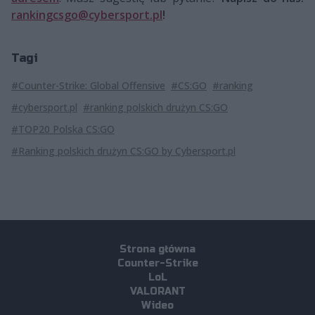
rankingcsgo@cybersport.pl
!
Tagi
#Counter-Strike: Global Offensive
#CS:GO
#ranking
#cybersport.pl
#ranking polskich drużyn CS:GO
#TOP20 Polska CS:GO
#Ranking polskich drużyn CS:GO by Cybersport.pl
Strona główna
Counter-Strike
LoL
VALORANT
Wideo