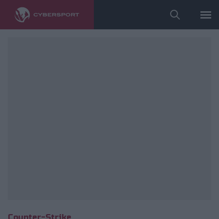
fot. ESL/Adam Łakomy
Counter-Strike