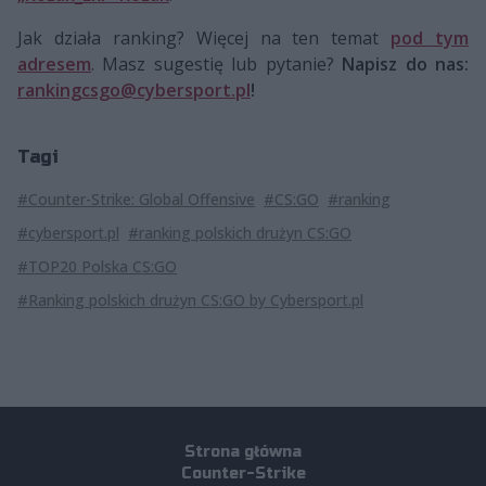
Jak działa ranking? Więcej na ten temat
pod tym
adresem
. Masz sugestię lub pytanie?
Napisz do nas:
rankingcsgo@cybersport.pl
!
Tagi
#Counter-Strike: Global Offensive
#CS:GO
#ranking
#cybersport.pl
#ranking polskich drużyn CS:GO
#TOP20 Polska CS:GO
#Ranking polskich drużyn CS:GO by Cybersport.pl
Strona główna
Counter-Strike