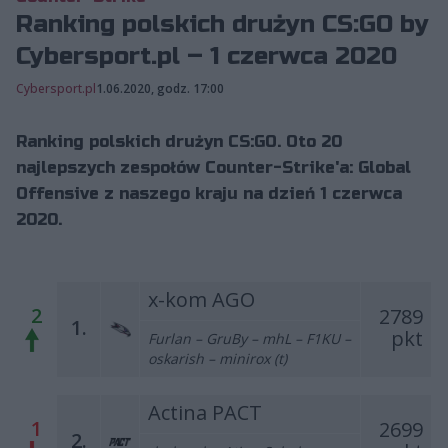
Ranking polskich drużyn CS:GO by
Cybersport.pl – 1 czerwca 2020
Cybersport.pl
1.06.2020, godz. 17:00
Ranking polskich drużyn CS:GO. Oto 20
najlepszych zespołów Counter-Strike'a: Global
Offensive z naszego kraju na dzień 1 czerwca
2020.
x-kom AGO
2
2789
1.
pkt
Furlan – GruBy – mhL – F1KU –
oskarish – minirox (t)
Actina PACT
1
2699
2.