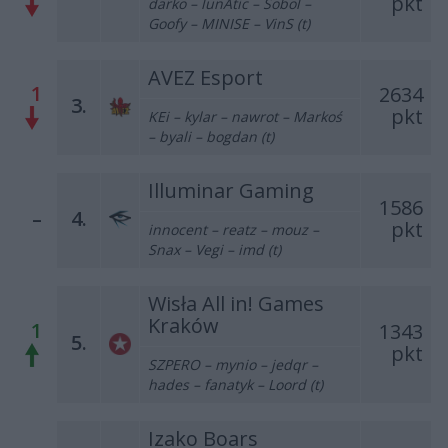
pkt
darko – lunAtic – Sobol –
Goofy – MINISE – VinS (t)
AVEZ Esport
1
2634
3.
pkt
KEi – kylar – nawrot – Markoś
– byali – bogdan (t)
Illuminar Gaming
1586
–
4.
pkt
innocent – reatz – mouz –
Snax – Vegi – imd (t)
Wisła All in! Games
Kraków
1
1343
5.
pkt
SZPERO – mynio – jedqr –
hades – fanatyk – Loord (t)
Izako Boars