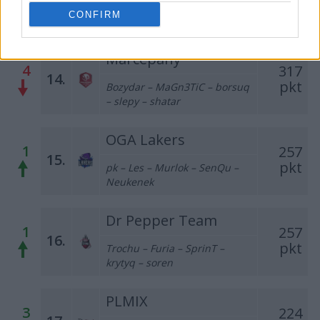
Kapol – ezg0t – suonko – ajyo
CONFIRM
– frontsiderr
Marcepany
4
317
14.
pkt
Bozydar – MaGn3TiC – borsuq
– slepy – shatar
OGA Lakers
1
257
15.
pkt
pk – Les – Murlok – SenQu –
Neukenek
Dr Pepper Team
1
257
16.
pkt
Trochu – Furia – SprinT –
krytyq – soren
PLMIX
3
224