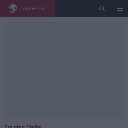
fot. instagram.com/furlan.ago/
Counter-Strike