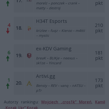
17.
pkt
morelz – ponczek – crank –
matty – destroj
H34T Esports
4
210
18.
pkt
krizlee – fuqz – Kieroo – m4ttii
– mystic
ex-KDV Gaming
6
181
19.
pkt
breaK – BLIKje – neexus –
sk1ze – Yincard
Artivi.gg
1
173
20.
pkt
Bensty – REV – vanq – nATSU –
pTr
Autorzy rankingu:
Wojciech „cros1k” Moreń
,
Kamil
„Kozak_Lkr” Kozak
.