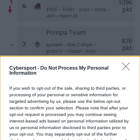
1
1096
6.
pkt
EXUS – TOAO – Szejn – siuhy –
avis – Hyper (t)
Pompa Team
876
–
7.
splawik – Miki Z Afryki –
pkt
grzes1x – Czapel – baljs –
szemron (t)
Cybersport -
Do Not Process My Personal
Łomża 0,0%
Information
Cyberwolves
660
–
8.
pkt
If you wish to opt-out of the sale, sharing to third parties, or
Bielany – grucha – olfii –
processing of your personal or sensitive information for
SaMey – gab – nodsury (t)
targeted advertising by us, please use the below opt-out
section to confirm your selection. Please note that after your
Last Rites Gaming
opt-out request is processed you may continue seeing
3
462
interest-based ads based on personal information utilized by
9.
pkt
us or personal information disclosed to third parties prior to
Monster – ayzZn – cKy – qxv –
BARTSHA
your opt-out. You may separately opt-out of the further