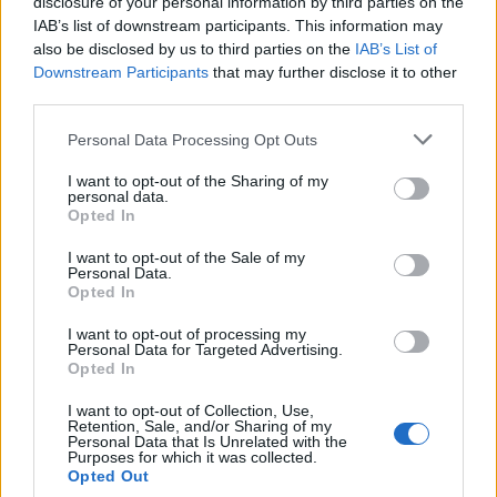
disclosure of your personal information by third parties on the
IAB’s list of downstream participants. This information may
PALOMA
also be disclosed by us to third parties on the
IAB’s List of
1
455
10.
Downstream Participants
that may further disclose it to other
pkt
SKRZYNKA – majczuu –
third parties.
LAYNER – Olimp – iso
Personal Data Processing Opt Outs
Bartosze
I want to opt-out of the Sharing of my
2
445
personal data.
11.
grashog – bnox –
pkt
Opted In
RicziMaszynka – fr3nd –
zaNNN
I want to opt-out of the Sale of my
Personal Data.
Opted In
CLEANTmix
1
382
I want to opt-out of processing my
12.
Personal Data for Targeted Advertising.
pkt
koyot – frz – Crityourface –
Opted In
m4tthi – blacktear5 – MdN (t)
I want to opt-out of Collection, Use,
Retention, Sale, and/or Sharing of my
Zawisza Bydgoszcz
Personal Data that Is Unrelated with the
eSports
Purposes for which it was collected.
2
365
13.
Opted Out
pkt