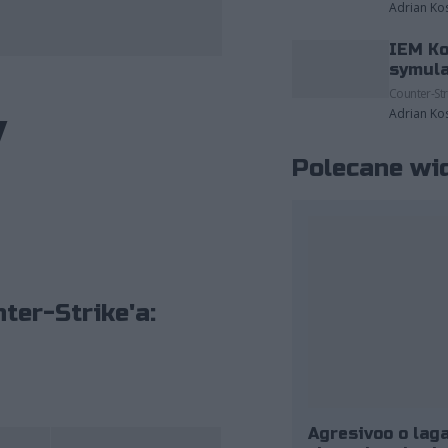
Adrian Ko
IEM Ko
fot. ESL/Jak Howard
symula
Counter-Str
y
Adrian Ko
Polecane wi
ter-Strike'a:
Agresivoo o laga