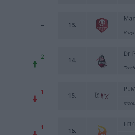
Mar
–
13.
Bozyd
Dr 
2
14.
Troch
PLM
1
15.
morel
H34
1
16.