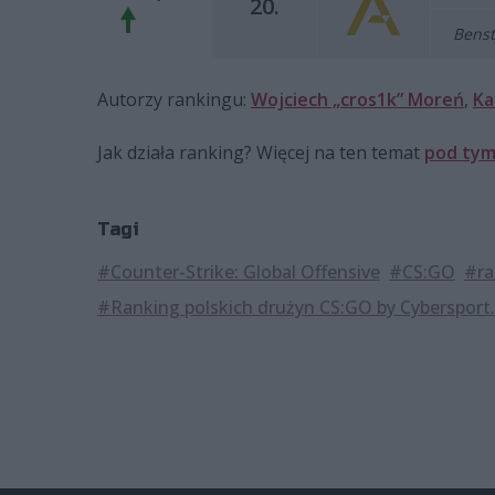
20.
Benst
Autorzy rankingu:
Wojciech „cros1k” Moreń
,
Ka
Jak działa ranking? Więcej na ten temat
pod tym
Tagi
#Counter-Strike: Global Offensive
#CS:GO
#ra
#Ranking polskich drużyn CS:GO by Cybersport.