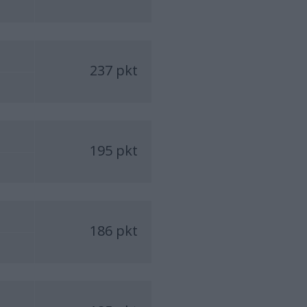
237 pkt
195 pkt
186 pkt