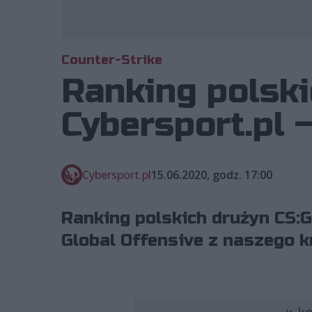
Counter-Strike
Ranking polski
Cybersport.pl 
Cybersport.pl
15.06.2020, godz. 17:00
Ranking polskich drużyn CS:G
Global Offensive z naszego k