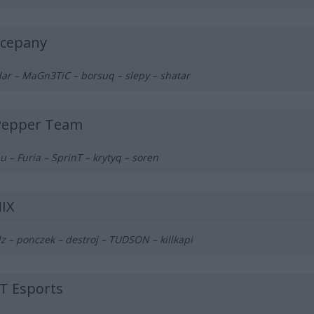
cepany
ar – MaGn3TiC – borsuq – slepy – shatar
Pepper Team
u – Furia – SprinT – krytyq – soren
IX
z – ponczek – destroj – TUDSON – killkapi
T Esports