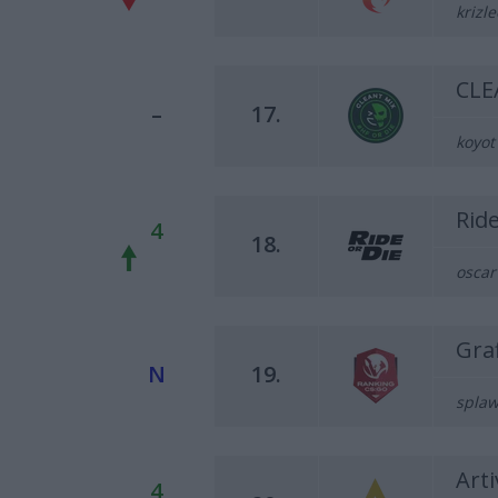
krizle
CLE
–
17.
koyot
Rid
4
18.
oscar
Graf
N
19.
splaw
Arti
4