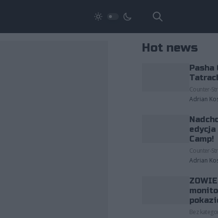
Hot news
Pasha 
Tatrac
Counter-Str
Adrian Ko
Nadcho
edycja
Camp!
Counter-Str
Adrian Ko
ZOWIE 
monito
pokazi
Bez kategor