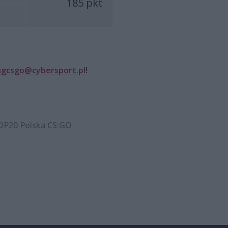
185 pkt
ngcsgo@cybersport.pl
!
P20 Polska CS:GO