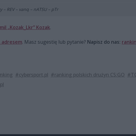
y – REV – vanq – nATSU – pTr
mil „Kozak_Lkr” Kozak
.
 adresem
. Masz sugestię lub pytanie?
Napisz do nas:
ranki
nking
#cybersport.pl
#ranking polskich drużyn CS:GO
#TO
pl