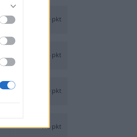
510 pkt
484 pkt
430 pkt
415 pkt