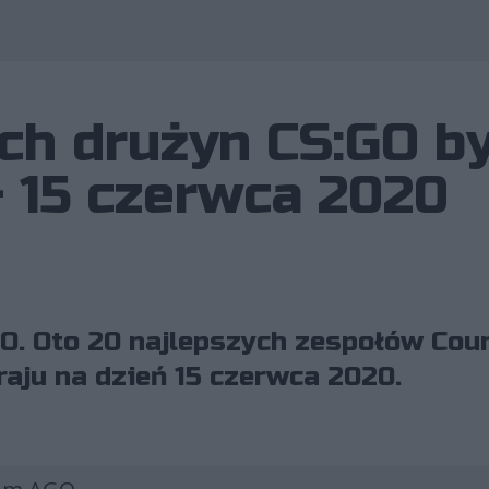
ch drużyn CS:GO b
– 15 czerwca 2020
O. Oto 20 najlepszych zespołów Coun
raju na dzień 15 czerwca 2020.