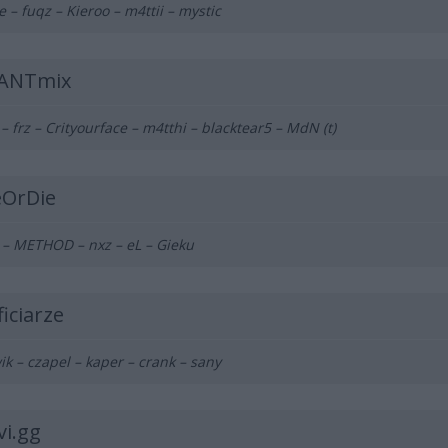
e – fuqz – Kieroo – m4ttii – mystic
ANTmix
 – frz – Crityourface – m4tthi – blacktear5 – MdN (t)
eOrDie
 – METHOD – nxz
– eL – Gieku
iciarze
ik – czapel – kaper
– crank – sany
vi.gg