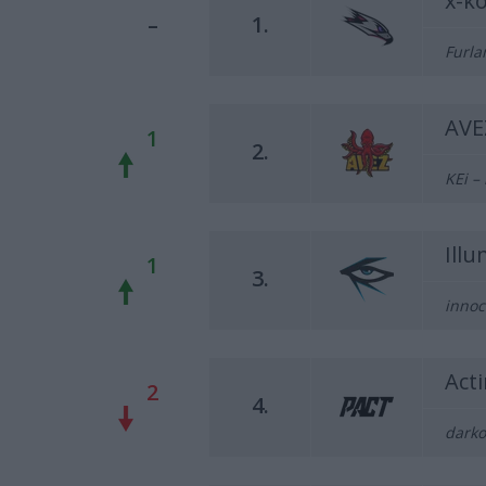
x-k
–
1.
Furla
AVE
1
2.
KEi –
Ill
1
3.
innoc
Act
2
4.
darko