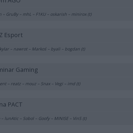
om AGO
n – GruBy – mhL – F1KU – oskarish – minirox (t)
Z Esport
 kylar – nawrot – Markoś – byali – bogdan (t)
uminar Gaming
ent – reatz – mouz – Snax – Vegi – imd (t)
ina PACT
 – lunAtic – Sobol – Goofy – MINISE – VinS (t)