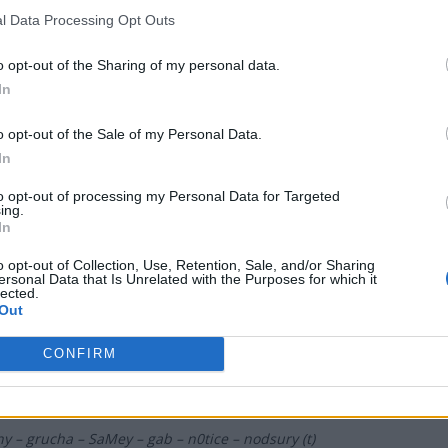
l Data Processing Opt Outs
LOMA
o opt-out of the Sharing of my personal data.
NKA – majczuu – LAYNER – Olimp – iso
In
o opt-out of the Sale of my Personal Data.
t Rites Gaming
In
to opt-out of processing my Personal Data for Targeted
er – ayzZn – cKy – qxv – BARTSHA
ing.
In
o opt-out of Collection, Use, Retention, Sale, and/or Sharing
OCHOŁY
ersonal Data that Is Unrelated with the Purposes for which it
lected.
Out
 – ezg0t – suonko – ajyo – frontsiderr
CONFIRM
ża 0,0% Cyberwolves
ny – grucha – SaMey – gab – n0tice – nodsury (t)