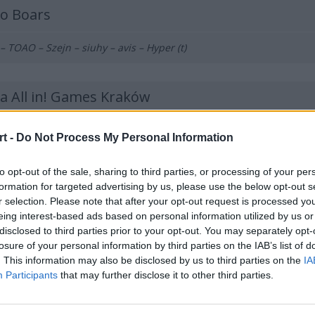
ko Boars
– TOAO – Szejn – siuhy – avis – Hyper (t)
ła All in! Games Kraków
O – mynio – jedqr – hades – fanatyk – Loord (t)
t -
Do Not Process My Personal Information
to opt-out of the sale, sharing to third parties, or processing of your per
NORIS
formation for targeted advertising by us, please use the below opt-out s
r selection. Please note that after your opt-out request is processed y
 NEO – STOMP – Prism – reiko
eing interest-based ads based on personal information utilized by us or
disclosed to third parties prior to your opt-out. You may separately opt-
losure of your personal information by third parties on the IAB’s list of
tosze
. This information may also be disclosed by us to third parties on the
IA
Participants
that may further disclose it to other third parties.
og – bnox – RicziMaszynka – fr3nd – zaNNN