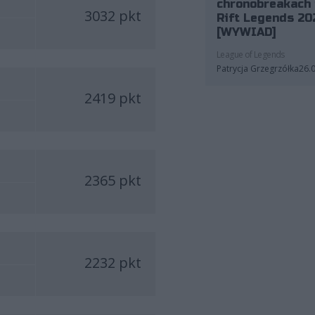
chronobreakach 
3032 pkt
Rift Legends 20
[WYWIAD]
League of Legends
Patrycja Grzegrzółka
26.
2419 pkt
2365 pkt
2232 pkt