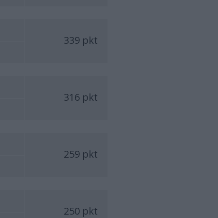
339 pkt
316 pkt
259 pkt
250 pkt