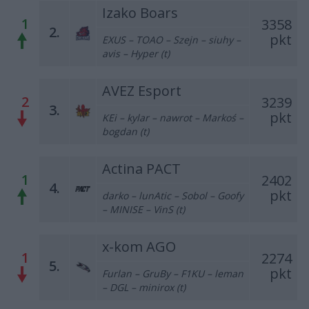
Izako Boars
1
3358
2.
pkt
EXUS – TOAO – Szejn – siuhy –
avis – Hyper (t)
AVEZ Esport
2
3239
3.
pkt
KEi – kylar – nawrot – Markoś –
bogdan (t)
Actina PACT
1
2402
4.
pkt
darko – lunAtic – Sobol – Goofy
– MINISE – VinS (t)
x-kom AGO
1
2274
5.
pkt
Furlan – GruBy – F1KU – leman
– DGL – minirox (t)