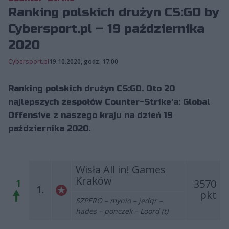
Ranking polskich drużyn CS:GO by
Cybersport.pl – 19 października
2020
Cybersport.pl
19.10.2020, godz. 17:00
Ranking polskich drużyn CS:GO. Oto 20
najlepszych zespołów Counter-Strike'a: Global
Offensive z naszego kraju na dzień 19
października 2020.
Wisła All in! Games
Kraków
1
3570
1.
pkt
SZPERO – mynio – jedqr –
hades – ponczek – Loord (t)