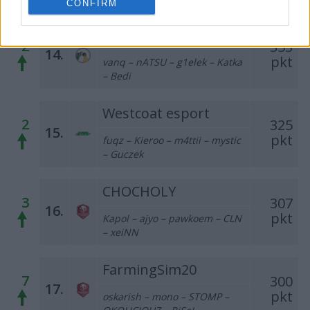
CONFIRM
Olej Napędowy
2
353
14.
pkt
vanq – nATSU – g1elek – Katka
– Bedi
Westcoat esport
2
325
15.
pkt
fuqz – Kieroo – m4ttii – mystic
– Guczek
CHOCHOLY
3
307
16.
pkt
Kapol – ajyo – pawkoem – CLN
– xeiNN
FarmingSim20
7
300
17.
pkt
oskarish – mono – STOMP –