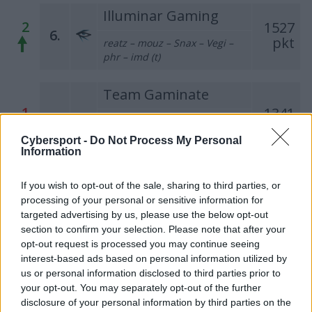
Illuminar Gaming
2
1527
6.
pkt
reatz – mouz – Snax – Vegi –
phr – imd (t)
Team Gaminate
1
1341
7.
grashog – bnox –
pkt
RicziMaszynka – fr3nd –
Cybersport -
Do Not Process My Personal
MikiZAfryki
Information
PGE Turów Zgorzelec
If you wish to opt-out of the sale, sharing to third parties, or
1
1251
processing of your personal or sensitive information for
8.
pkt
tomiko – Enzo – darchevile –
targeted advertising by us, please use the below opt-out
maaryy – kRaSnal – dixyi (t)
section to confirm your selection. Please note that after your
opt-out request is processed you may continue seeing
interest-based ads based on personal information utilized by
Pompa Team
us or personal information disclosed to third parties prior to
918
–
9.
your opt-out. You may separately opt-out of the further
pkt
SKRZYNKA – LAYNER – iso –
disclosure of your personal information by third parties on the
olfii – burito – szemron (t)