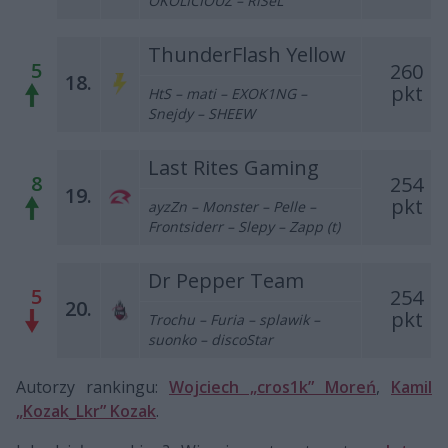
OKOLICIOUZ – RiSeL
ThunderFlash Yellow
5
260
18.
pkt
HtS – mati – EXOK1NG –
Snejdy – SHEEW
Last Rites Gaming
8
254
19.
pkt
ayzZn – Monster – Pelle –
Frontsiderr – Slepy – Zapp (t)
Dr Pepper Team
5
254
20.
pkt
Trochu – Furia – splawik –
suonko – discoStar
Autorzy rankingu:
Wojciech „cros1k” Moreń
,
Kamil
„Kozak_Lkr” Kozak
.