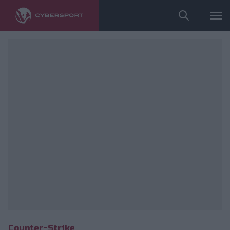
Wykorzystano zdjęcia należące do: Wisła All iN! Games Kraków
Counter-Strike