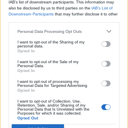
IAB’s list of downstream participants. This information may
also be disclosed by us to third parties on the
IAB’s List of
HONORIS
Downstream Participants
that may further disclose it to other
675
–
10.
third parties.
pkt
TaZ – NEO – reiko – Grucha –
azizz – mSr (t)
Personal Data Processing Opt Outs
I want to opt-out of the Sharing of my
CLEANTmix
personal data.
3
468
Opted In
11.
pkt
Crityourface – Nejk – p1ter –
I want to opt-out of the Sale of my
Prism – Dennis – MdN (t)
Personal Data.
Opted In
piratesports
1
442
I want to opt-out of processing my
12.
Personal Data for Targeted Advertising.
pkt
Warp – MWLKY – skitt –
Opted In
killkapi – lipton
I want to opt-out of Collection, Use,
Retention, Sale, and/or Sharing of my
M1 Gaming
Personal Data that Is Unrelated with the
Purposes for which it was collected.
389
–
13.
Opted Out
pkt
Bielany – SaMey – gab – n0tice
– wonsz – nodsury (t)