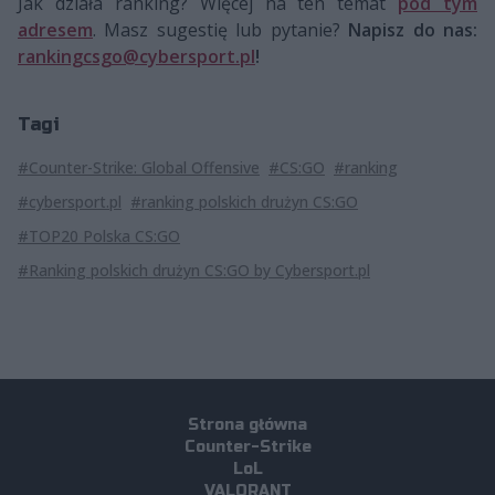
Jak działa ranking? Więcej na ten temat
pod tym
adresem
. Masz sugestię lub pytanie?
Napisz do nas:
rankingcsgo@cybersport.pl
!
Tagi
#Counter-Strike: Global Offensive
#CS:GO
#ranking
#cybersport.pl
#ranking polskich drużyn CS:GO
#TOP20 Polska CS:GO
#Ranking polskich drużyn CS:GO by Cybersport.pl
Strona główna
Counter-Strike
LoL
VALORANT