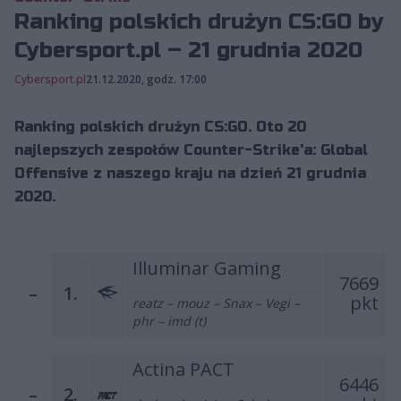
Ranking polskich drużyn CS:GO by
Cybersport.pl – 21 grudnia 2020
Cybersport.pl
21.12.2020, godz. 17:00
Ranking polskich drużyn CS:GO. Oto 20
najlepszych zespołów Counter-Strike'a: Global
Offensive z naszego kraju na dzień 21 grudnia
2020.
Illuminar Gaming
7669
–
1.
pkt
reatz – mouz – Snax – Vegi –
phr – imd (t)
Actina PACT
6446
–
2.