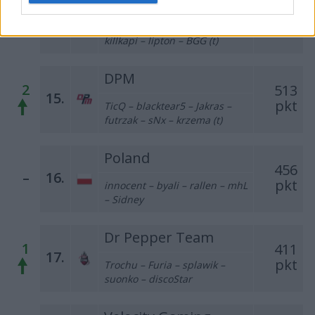
1
533
14.
pkt
Warp – MWLKY – skitt –
killkapi – lipton – BGG (t)
DPM
2
513
15.
pkt
TicQ – blacktear5 – Jakras –
futrzak – sNx – krzema (t)
Poland
456
–
16.
pkt
innocent – byali – rallen – mhL
– Sidney
Dr Pepper Team
1
411
17.
pkt
Trochu – Furia – splawik –
suonko – discoStar