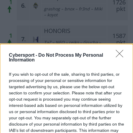
1
1726
6.
pkt
grashog – bnox – fr3nd – Miki
– koyot
HONORIS
1
1587
7.
pkt
TaZ – NEO – reiko – Grucha –
azizz – mSr (t)
Cybersport -
Do Not Process My Personal
Information
PGE Turów Zgorzelec
1
1498
8.
pkt
If you wish to opt-out of the sale, sharing to third parties, or
tomiko – Enzo – darchevile –
processing of your personal or sensitive information for
maaryy – kRaSnal – dixyi (t)
targeted advertising by us, please use the below opt-out
section to confirm your selection. Please note that after your
Gamelaxy
opt-out request is processed you may continue seeing
1
821
9.
interest-based ads based on personal information utilized by
pkt
SKRZYNKA – LAYNER – iso –
us or personal information disclosed to third parties prior to
destroj – zaNNN
your opt-out. You may separately opt-out of the further
disclosure of your personal information by third parties on the
M1 Gaming
IAB’s list of downstream participants. This information may