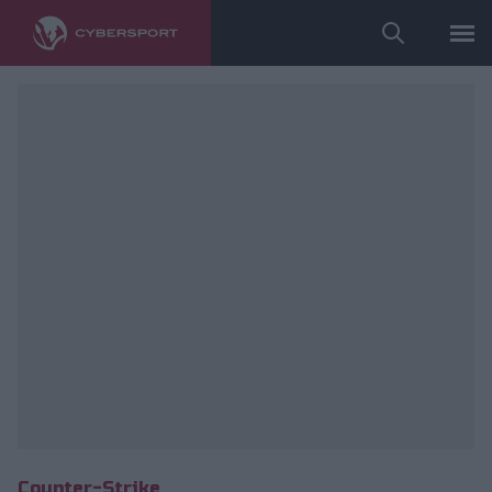
fot. ESL/Adam Łakomy
Counter-Strike