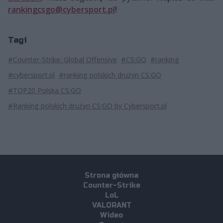
rankingcsgo@cybersport.pl
!
Tagi
#Counter-Strike: Global Offensive
#CS:GO
#ranking
#cybersport.pl
#ranking polskich drużyn CS:GO
#TOP20 Polska CS:GO
#Ranking polskich drużyn CS:GO by Cybersport.pl
Strona główna
Counter-Strike
LoL
VALORANT
Wideo