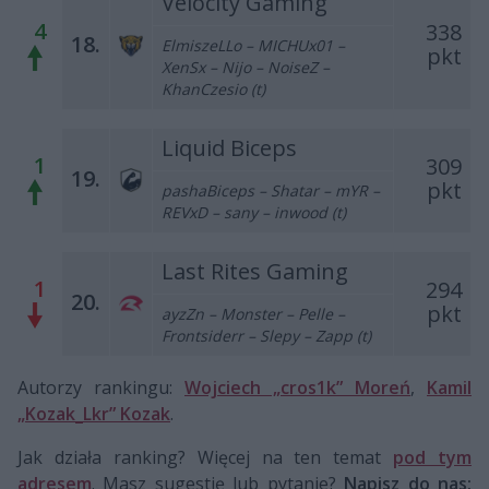
Velocity Gaming
4
338
18.
ElmiszeLLo – MICHUx01 –
pkt
XenSx – Nijo – NoiseZ –
KhanCzesio (t)
Liquid Biceps
1
309
19.
pkt
pashaBiceps – Shatar – mYR –
REVxD – sany – inwood (t)
Last Rites Gaming
1
294
20.
pkt
ayzZn – Monster – Pelle –
Frontsiderr – Slepy – Zapp (t)
Autorzy rankingu:
Wojciech „cros1k” Moreń
,
Kamil
„Kozak_Lkr” Kozak
.
Jak działa ranking? Więcej na ten temat
pod tym
adresem
. Masz sugestię lub pytanie?
Napisz do nas: