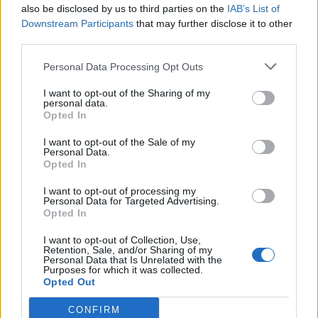
1
761
also be disclosed by us to third parties on the
IAB’s List of
10.
pkt
Bielany – SaMey – n0tice –
Downstream Participants
that may further disclose it to other
wonsz – fanatyk – nodsury (t)
third parties.
Personal Data Processing Opt Outs
CLEANTmix
1
681
11.
I want to opt-out of the Sharing of my
pkt
Crityourface – Nejk – p1ter –
personal data.
Opted In
Dennis – Prism – MdN (t)
I want to opt-out of the Sale of my
Personal Data.
Olej Napędowy
1
Opted In
656
12.
pkt
vanq – nATSU – g1elek – Bedi
I want to opt-out of processing my
– swegii – veb1k (t)
Personal Data for Targeted Advertising.
Opted In
Valhalla
I want to opt-out of Collection, Use,
1
618
Retention, Sale, and/or Sharing of my
13.
Personal Data that Is Unrelated with the
pkt
oskarish – mono – STOMP –
Purposes for which it was collected.
FASHR – rilax
Opted Out
CONFIRM
piratesports