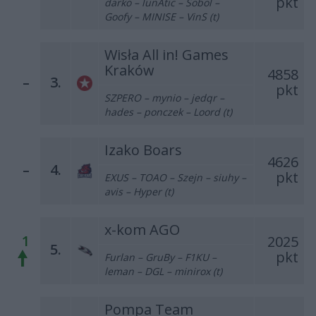
pkt
darko – lunAtic – Sobol –
Goofy – MINISE – VinS (t)
Wisła All in! Games
Kraków
4858
–
3.
pkt
SZPERO – mynio – jedqr –
hades – ponczek – Loord (t)
Izako Boars
4626
–
4.
pkt
EXUS – TOAO – Szejn – siuhy –
avis – Hyper (t)
x-kom AGO
1
2025
5.
pkt
Furlan – GruBy – F1KU –
leman – DGL – minirox (t)
Pompa Team