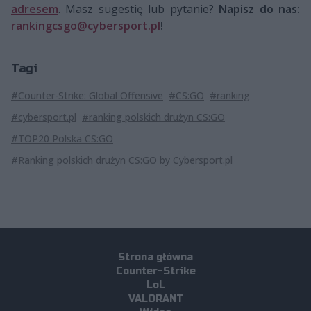
adresem
. Masz sugestię lub pytanie?
Napisz do nas:
rankingcsgo@cybersport.pl
!
Tagi
#Counter-Strike: Global Offensive
#CS:GO
#ranking
#cybersport.pl
#ranking polskich drużyn CS:GO
#TOP20 Polska CS:GO
#Ranking polskich drużyn CS:GO by Cybersport.pl
Strona główna
Counter-Strike
LoL
VALORANT