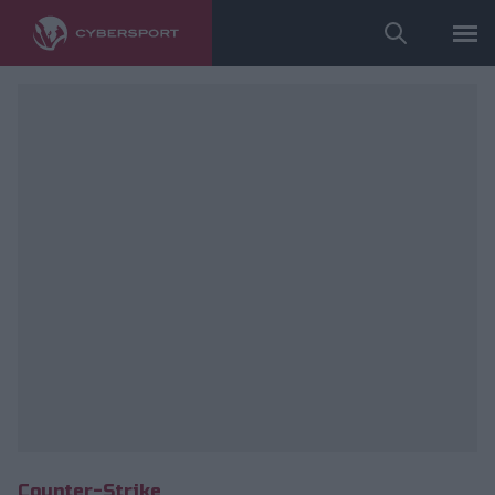
fot. ESL/Bart Oerbekke
Counter-Strike