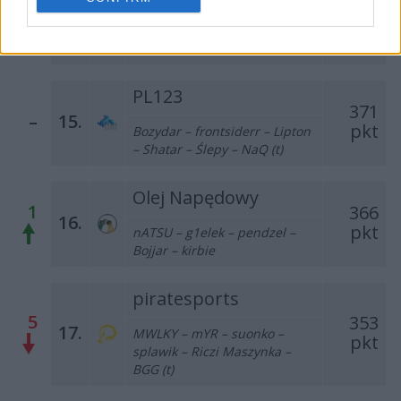
377
14.
pkt
REVxD – Vanq – Killkapi –
SAYN – nawrot – inwood (t)
PL123
371
–
15.
pkt
Bozydar – frontsiderr – Lipton
– Shatar – Ślepy – NaQ (t)
Olej Napędowy
1
366
16.
pkt
nATSU – g1elek – pendzel –
Bojjar – kirbie
piratesports
5
353
17.
MWLKY – mYR – suonko –
pkt
splawik – Riczi Maszynka –
BGG (t)