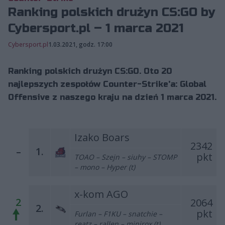
Ranking polskich drużyn CS:GO by
Cybersport.pl – 1 marca 2021
Cybersport.pl
1.03.2021, godz. 17:00
Ranking polskich drużyn CS:GO. Oto 20
najlepszych zespołów Counter-Strike'a: Global
Offensive z naszego kraju na dzień 1 marca 2021.
Izako Boars
2342
–
1.
pkt
TOAO – Szejn – siuhy – STOMP
– mono – Hyper (t)
x-kom AGO
2
2064
2.
pkt
Furlan – F1KU – snatchie –
reatz – rallen – minirox (t)