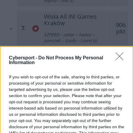
mynio – imd (t)
Wisła All iN! Games
Kraków
906
–
7.
pkt
SZPERO – jedqr – hades –
ponczek – Goofy – Loord (t)
Pompa Team
Cybersport -
Do Not Process My Personal
637
Information
–
8.
pkt
grashog – bnox – fr3nd – Miki
– koyot – choiv (t)
If you wish to opt-out of the sale, sharing to third parties, or
processing of your personal or sensitive information for
Illuminar Gaming
targeted advertising by us, please use the below opt-out
626
section to confirm your selection. Please note that after your
–
9.
pkt
mouz – GruBy – Sidney –
opt-out request is processed you may continue seeing
Markoś – morelz – bogdan (t)
interest-based ads based on personal information utilized by
us or personal information disclosed to third parties prior to
your opt-out. You may separately opt-out of the further
los kogutos
disclosure of your personal information by third parties on the
478
–
10.