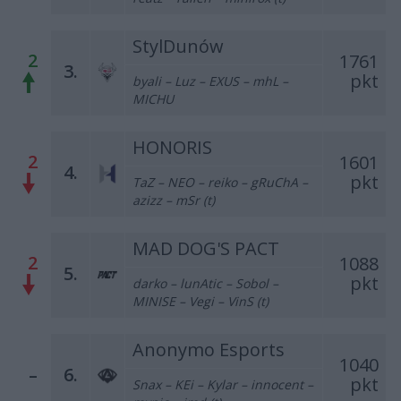
StylDunów
2
1761
3.
pkt
byali – Luz – EXUS – mhL –
MICHU
HONORIS
2
1601
4.
pkt
TaZ – NEO – reiko – gRuChA –
azizz – mSr (t)
MAD DOG'S PACT
2
1088
5.
pkt
darko – lunAtic – Sobol –
MINISE – Vegi – VinS (t)
Anonymo Esports
1040
–
6.
pkt
Snax – KEi – Kylar – innocent –