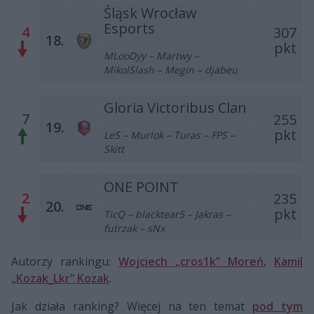
Śląsk Wrocław
Esports
4
307
18.
pkt
MLooDyy – Martwy –
MikolSlash – Megin – djabeu
Gloria Victoribus Clan
7
255
19.
pkt
LeS – Murlok – Turas – FPS –
Skitt
ONE POINT
2
235
20.
pkt
TicQ – blacktear5 – Jakras –
futrzak – sNx
Autorzy rankingu:
Wojciech „cros1k” Moreń
,
Kamil
„Kozak_Lkr” Kozak
.
Jak działa ranking? Więcej na ten temat
pod tym