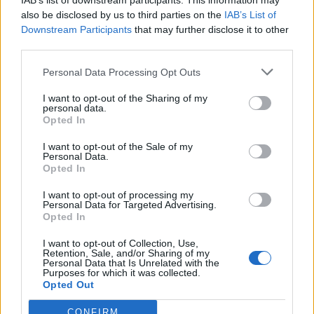
IAB’s list of downstream participants. This information may
pkt
tomiko – Enzo – darchevile –
also be disclosed by us to third parties on the
IAB’s List of
maaryy – kRaSnal
Downstream Participants
that may further disclose it to other
third parties.
CLEANTmix
5
476
Personal Data Processing Opt Outs
11.
pkt
Crityourface – Nejk – p1ter –
Prism – Demho – MdN (t)
I want to opt-out of the Sharing of my
personal data.
Opted In
Endangered Esports
1
407
I want to opt-out of the Sale of my
12.
Personal Data.
pkt
ajyo – ezg0t – Prestige – Kapol
Opted In
– Pelle
I want to opt-out of processing my
Personal Data for Targeted Advertising.
Dr Pepper Team
Opted In
2
378
13.
pkt
trochu – discoStar – kadziu –
I want to opt-out of Collection, Use,
Retention, Sale, and/or Sharing of my
Viper – Destroj
Personal Data that Is Unrelated with the
Purposes for which it was collected.
Opted Out
Tarczyński Protein
Team
5
CONFIRM