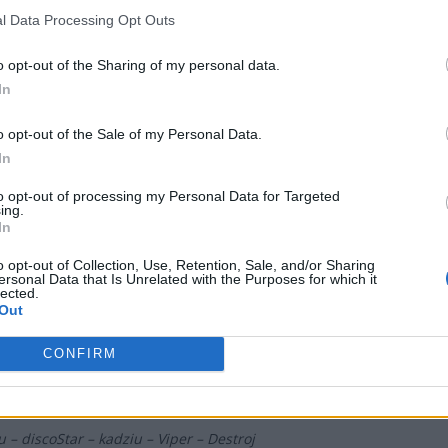
l Data Processing Opt Outs
 DOG'S PACT
o opt-out of the Sharing of my personal data.
 – lunAtic – Sobol – MINISE – Vegi – VinS (t)
In
o opt-out of the Sale of my Personal Data.
uminar Gaming
In
to opt-out of processing my Personal Data for Targeted
– GruBy – Sidney – Markoś – morelz – bogdan (t)
ing.
In
o opt-out of Collection, Use, Retention, Sale, and/or Sharing
EDEN
ersonal Data that Is Unrelated with the Purposes for which it
lected.
Out
y – Czapel – fanatyk – dgl – olfii – Nodsury (t)
CONFIRM
Pepper Team
u – discoStar – kadziu – Viper – Destroj