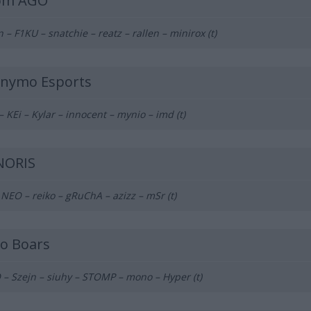
om AGO
n – F1KU – snatchie – reatz – rallen – minirox (t)
nymo Esports
– KEi – Kylar – innocent – mynio – imd (t)
NORIS
 NEO – reiko – gRuChA – azizz – mSr (t)
ko Boars
– Szejn – siuhy – STOMP – mono – Hyper (t)