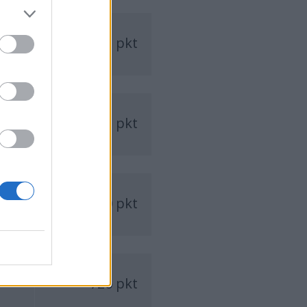
1242 pkt
1223 pkt
770 pkt
726 pkt