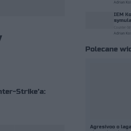
Adrian Ko
IEM Ko
fot. ESL/Adam Łakomy
symula
Counter-Str
y
Adrian Ko
Polecane wi
ter-Strike'a:
Agresivoo o laga