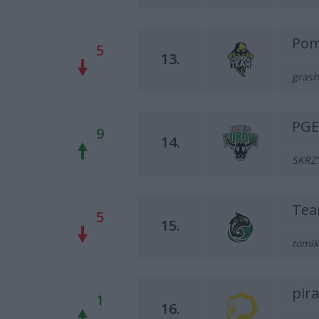
Pom
5
13.
grash
PGE
9
14.
SKRZY
Tea
5
15.
tomik
pir
1
16.