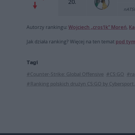
20.
nATSU
Autorzy rankingu:
Wojciech „cros1k” Moreń
,
Ka
Jak działa ranking? Więcej na ten temat
pod tym
Tagi
#Counter-Strike: Global Offensive
#CS:GO
#ra
#Ranking polskich drużyn CS:GO by Cybersport.