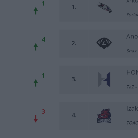
x-k
1
1.
Furla
Ano
4
2.
Snax 
HO
1
3.
TaZ –
Iza
3
4.
TOAO 