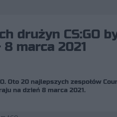
ch drużyn CS:GO b
– 8 marca 2021
O. Oto 20 najlepszych zespołów Coun
raju na dzień 8 marca 2021.