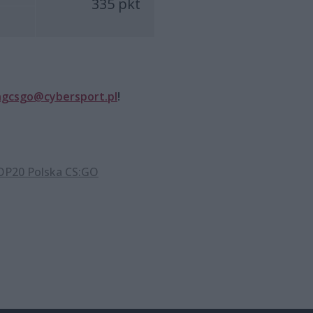
335 pkt
ngcsgo@cybersport.pl
!
P20 Polska CS:GO