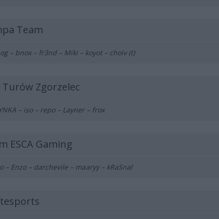
pa Team
og – bnox – fr3nd – Miki – koyot – choiv (t)
 Turów Zgorzelec
NKA – iso – repo – Layner – frox
m ESCA Gaming
o – Enzo – darchevile – maaryy – kRaSnal
atesports