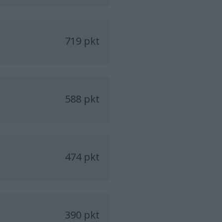
719 pkt
588 pkt
474 pkt
390 pkt