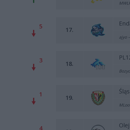
MWLKY
End
5
17.
ajyo –
PL1
3
18.
Bozyd
Ślą
1
19.
MLooD
Ole
4