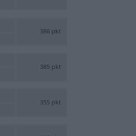
386 pkt
385 pkt
355 pkt