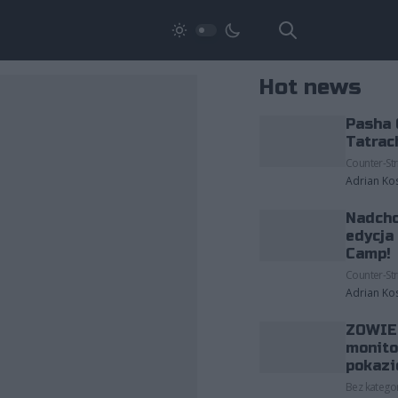
Hot news
Pasha 
Tatrac
Counter-Str
Adrian Ko
Nadcho
edycja
Camp!
Counter-Str
Adrian Ko
ZOWIE 
monito
pokazi
Bez kategor