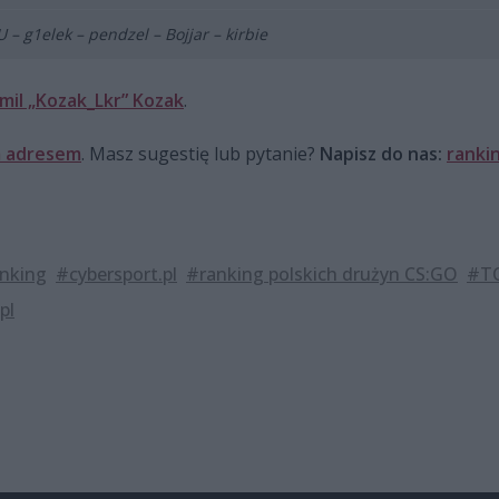
 – g1elek – pendzel – Bojjar – kirbie
mil „Kozak_Lkr” Kozak
.
 adresem
. Masz sugestię lub pytanie?
Napisz do nas:
ranki
nking
#cybersport.pl
#ranking polskich drużyn CS:GO
#TO
pl