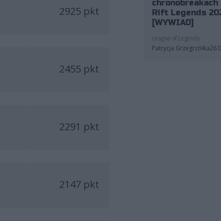
chronobreakach 
2925 pkt
Rift Legends 20
[WYWIAD]
League of Legends
Patrycja Grzegrzółka
26.
2455 pkt
2291 pkt
2147 pkt