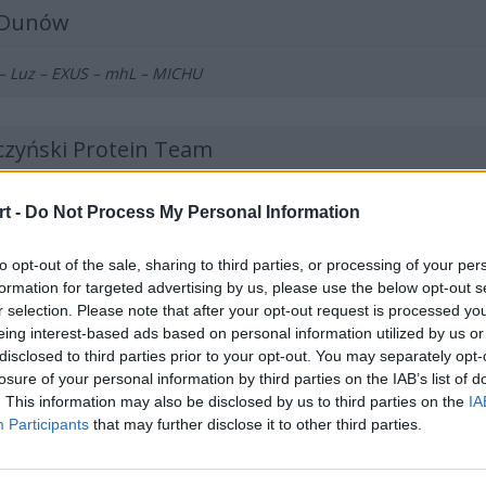
lDunów
 – Luz – EXUS – mhL – MICHU
czyński Protein Team
 – Vanq – Killkapi – SAYN – nawrot – inwood (t)
t -
Do Not Process My Personal Information
to opt-out of the sale, sharing to third parties, or processing of your per
ANTmix
formation for targeted advertising by us, please use the below opt-out s
r selection. Please note that after your opt-out request is processed y
ourface – Nejk – p1ter – Prism – Demho – MdN (t)
eing interest-based ads based on personal information utilized by us or
disclosed to third parties prior to your opt-out. You may separately opt-
losure of your personal information by third parties on the IAB’s list of
ła All iN! Games Kraków
. This information may also be disclosed by us to third parties on the
IA
Participants
that may further disclose it to other third parties.
O – jedqr – hades – ponczek – Goofy – Loord (t)