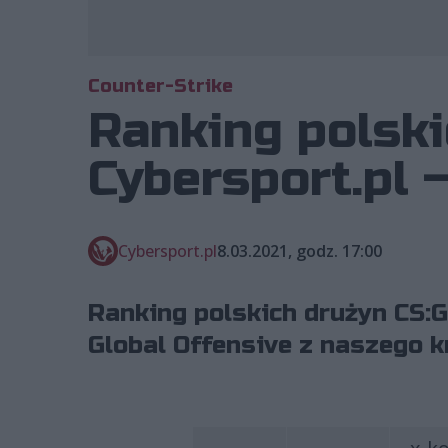
Counter-Strike
Ranking polski
Cybersport.pl 
Cybersport.pl
8.03.2021, godz. 17:00
Ranking polskich drużyn CS:G
Global Offensive z naszego k