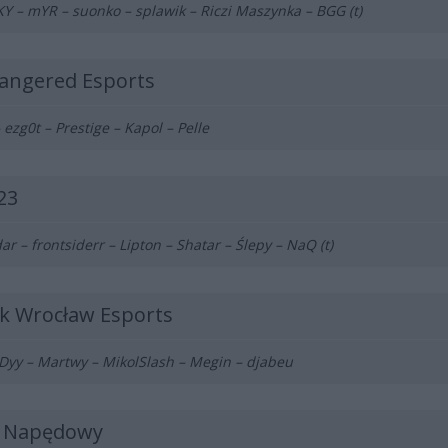
 – mYR – suonko – splawik – Riczi Maszynka – BGG (t)
angered Esports
 ezg0t – Prestige – Kapol – Pelle
23
ar – frontsiderr – Lipton – Shatar – Ślepy – NaQ (t)
sk Wrocław Esports
yy – Martwy – MikolSlash – Megin – djabeu
j Napędowy