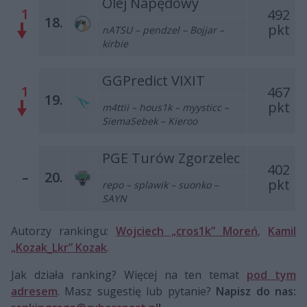
Olej Napędowy
1
492
18.
pkt
nATSU – pendzel – Bojjar –
kirbie
GGPredict VIXIT
1
467
19.
pkt
m4ttii – hous1k – myysticc –
SiemaSebek – Kieroo
PGE Turów Zgorzelec
402
–
20.
pkt
repo – splawik – suonko –
SAYN
Autorzy rankingu:
Wojciech „cros1k” Moreń
,
Kamil
„Kozak_Lkr” Kozak
.
Jak działa ranking? Więcej na ten temat
pod tym
adresem
. Masz sugestię lub pytanie?
Napisz do nas: