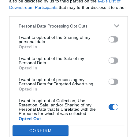
also be disclosed by us to third parties on the
IAB’s List of
Team
1
1365
Downstream Participants
that may further disclose it to other
10.
pkt
third parties.
REVxD – Vanq – Killkapi –
nawrot – g1elek – inwood (t)
Personal Data Processing Opt Outs
I want to opt-out of the Sharing of my
CLEANTmix
personal data.
1
1362
11.
Opted In
pkt
Crityourface – Nejk – p1ter –
Prism – Demho – MdN (t)
I want to opt-out of the Sale of my
Personal Data.
Opted In
Pompa Team
2
1353
I want to opt-out of processing my
12.
Personal Data for Targeted Advertising.
pkt
grashog – bnox – fr3nd – Miki
Opted In
– koyot
I want to opt-out of Collection, Use,
Retention, Sale, and/or Sharing of my
StylDunów
1208
Personal Data that Is Unrelated with the
–
13.
Purposes for which it was collected.
pkt
Opted Out
byali – EXUS – phr – Luz (t)
CONFIRM