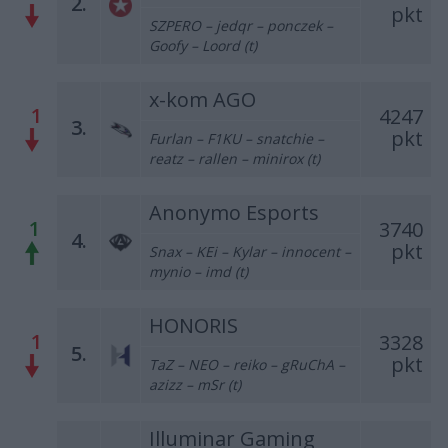
2.
pkt
SZPERO – jedqr – ponczek –
Goofy – Loord (t)
x-kom AGO
1
4247
3.
pkt
Furlan – F1KU – snatchie –
reatz – rallen – minirox (t)
Anonymo Esports
1
3740
4.
pkt
Snax – KEi – Kylar – innocent –
mynio – imd (t)
HONORIS
1
3328
5.
pkt
TaZ – NEO – reiko – gRuChA –
azizz – mSr (t)
Illuminar Gaming