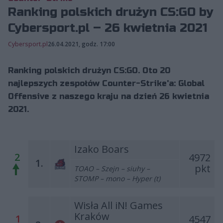
Ranking polskich drużyn CS:GO by
Cybersport.pl – 26 kwietnia 2021
Cybersport.pl
26.04.2021, godz. 17:00
Ranking polskich drużyn CS:GO. Oto 20
najlepszych zespołów Counter-Strike'a: Global
Offensive z naszego kraju na dzień 26 kwietnia
2021.
Izako Boars
2
4972
1.
pkt
TOAO – Szejn – siuhy –
STOMP – mono – Hyper (t)
Wisła All iN! Games
Kraków
1
4547