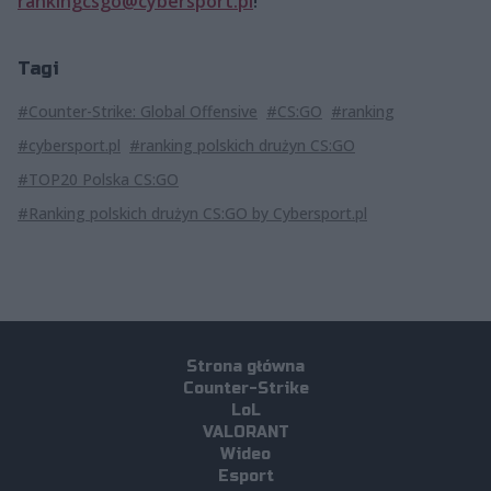
rankingcsgo@cybersport.pl
!
Tagi
#Counter-Strike: Global Offensive
#CS:GO
#ranking
#cybersport.pl
#ranking polskich drużyn CS:GO
#TOP20 Polska CS:GO
#Ranking polskich drużyn CS:GO by Cybersport.pl
Strona główna
Counter-Strike
LoL
VALORANT
Wideo
Esport