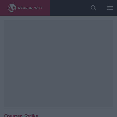
fot. Izako Boars
Counter-Strike