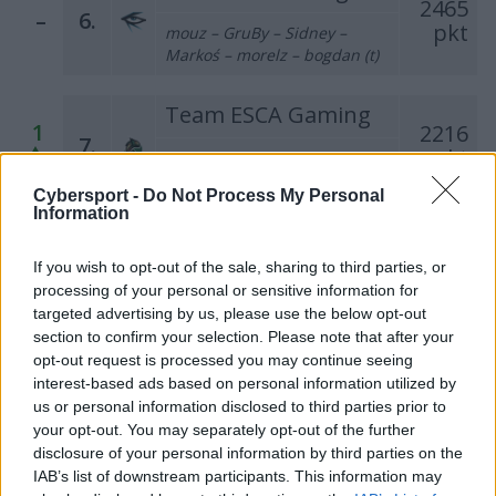
2465
–
6.
pkt
mouz – GruBy – Sidney –
Markoś – morelz – bogdan (t)
Team ESCA Gaming
1
2216
7.
pkt
tomiko – Enzo – darchevile –
maaryy – kRaSnal
Cybersport -
Do Not Process My Personal
Information
MAD DOG'S PACT
1
1960
8.
If you wish to opt-out of the sale, sharing to third parties, or
pkt
darko – lunAtic – Sobol –
processing of your personal or sensitive information for
MINISE – VinS (t)
targeted advertising by us, please use the below opt-out
section to confirm your selection. Please note that after your
M1 EDEN
opt-out request is processed you may continue seeing
1825
interest-based ads based on personal information utilized by
–
9.
pkt
Bielany – Czapel – fanatyk –
us or personal information disclosed to third parties prior to
olfii – Nodsury (t)
your opt-out. You may separately opt-out of the further
disclosure of your personal information by third parties on the
IAB’s list of downstream participants. This information may
Tarczyński Protein