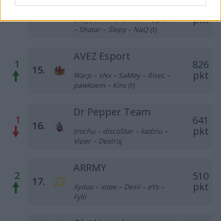
PL123
943
–
14.
pkt
Bozydar – frontsiderr – Lipton
– Shatar – Ślepy – NaQ (t)
AVEZ Esport
1
826
15.
pkt
Warp – sNx – SaMey – RiseL –
pawkoem – Kiro (t)
Dr Pepper Team
1
641
16.
pkt
trochu – discoStar – kadziu –
Viper – Destroj
ARRMY
2
510
17.
pkt
Xydoo – xitee – Desii – eYs –
Fylli