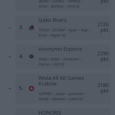
pkt
darko – lunAtic – MINISE –
bnox – Bielany – VinS (t)
Izako Boars
2726
–
3.
pkt
TOAO – STOMP – byali – Vegi –
Enzo – Hyper (t)
Anonymo Esports
2290
–
4.
pkt
Snax – Kylar – innocent –
mynio – imd (t)
Wisła All iN! Games
Kraków
2180
–
5.
pkt
SZPERO – jedqr – ponczek –
Goofy – Markoś – Loord (t)
HONORIS