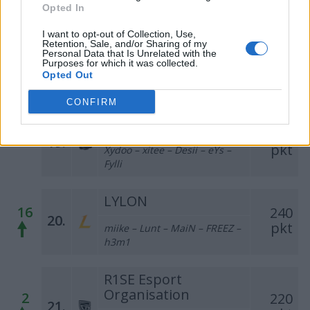
fanatyk – gRuChA
Opted In
I want to opt-out of Collection, Use,
Creative KRAKEN
Retention, Sale, and/or Sharing of my
354
Personal Data that Is Unrelated with the
–
18.
Purposes for which it was collected.
pkt
LeS – Murlok – FPS – Ultimate
Opted Out
– pk
CONFIRM
Gumofilce
329
–
19.
pkt
Xydoo – xitee – Desii – eYs –
Fylli
LYLON
16
240
20.
pkt
miike – Lunt – MaiN – FREEZ –
h3m1
R1SE Esport
Organisation
2
220
21.