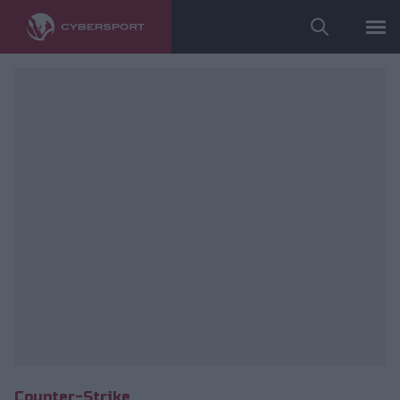
fot. Anonymo Esports/Maciej Kołek
Counter-Strike