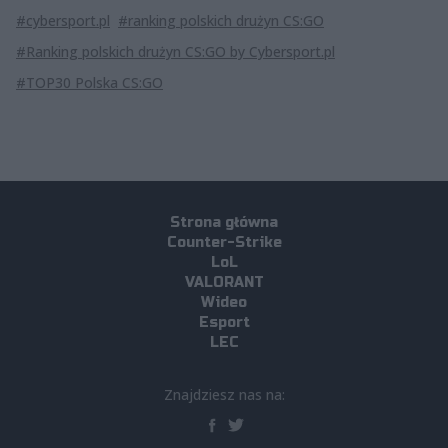
#cybersport.pl
#ranking polskich drużyn CS:GO
#Ranking polskich drużyn CS:GO by Cybersport.pl
#TOP30 Polska CS:GO
Strona główna
Counter-Strike
LoL
VALORANT
Wideo
Esport
LEC
Znajdziesz nas na: