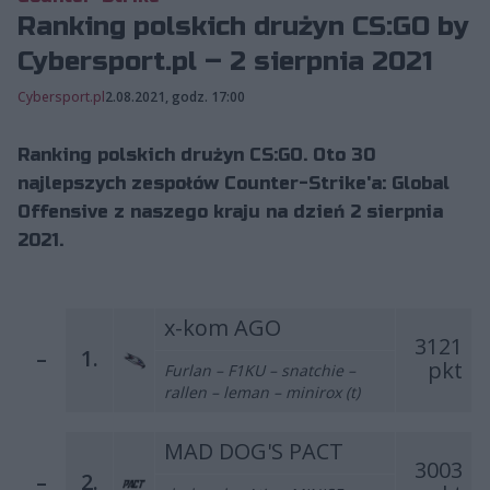
Ranking polskich drużyn CS:GO by
Cybersport.pl – 2 sierpnia 2021
Cybersport.pl
2.08.2021, godz. 17:00
Ranking polskich drużyn CS:GO. Oto 30
najlepszych zespołów Counter-Strike'a: Global
Offensive z naszego kraju na dzień 2 sierpnia
2021.
x-kom AGO
3121
–
1.
pkt
Furlan – F1KU – snatchie –
rallen – leman – minirox (t)
MAD DOG'S PACT
3003
–
2.