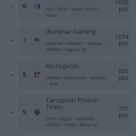
1658
–
6.
pkt
TaZ – NEO – reiko – fr3nd –
mouz
Illuminar Gaming
1074
–
7.
pkt
oskarish – MWLKY – maaryy –
zaNNN – bogdan (t)
los kogutos
826
–
8.
pkt
tomiko – darchevile – kRaSnal
– dixyi
Tarczyński Protein
Team
771
–
9.
pkt
sk1tt – Bojjar – mASKED –
nATSU – mchk – Mazur (t)