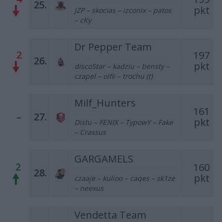
25.
pkt
JZP – skocias – izconix – patos
– cKy
Dr Pepper Team
2
197
26.
pkt
discoStar – kadziu – bensty –
czapel – olfii – trochu (t)
Milf_Hunters
161
–
27.
pkt
Distu – FENIX – TypowY – Fake
– Crassus
GARGAMELS
2
160
28.
pkt
czaaje – kulioo – caqes – sk1ze
– neexus
Vendetta Team