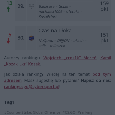
13
159
29.
Bakasura – GoLdi –
pkt
michalek1006 – s1eczka –
SusaErfort
Czas na Tłoka
5
151
30.
pkt
NoQuuu – DEJJON – ukash –
zefir – miloszek
Autorzy rankingu:
Wojciech „cros1k” Moreń
,
Kamil
„Kozak_Lkr” Kozak
.
Jak działa ranking? Więcej na ten temat
pod tym
adresem
. Masz sugestię lub pytanie?
Napisz do nas:
rankingcsgo@cybersport.pl
!
Tagi
#Counter-Strike: Global Offensive
#CS:GO
#ranking