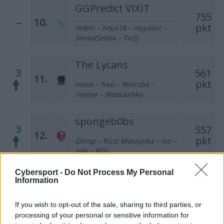
GGPredict VIXIT
755
–
10.
pkt
m4ttii – hous1k – myysticc –
SiemaSebek – TicQ
The Lycans
3
561
11.
pkt
noise – freo – Wierzba –
nestee – Woocashko
spongeb0bs
3
557
12.
pkt
Olimp – Riczi Maszynka – iso –
gab – REV
Cybersport -
Do Not Process My Personal
ex-Pompa Team
Information
1
532
13.
pkt
grashog – demho – baljs – leaf
If you wish to opt-out of the sale, sharing to third parties, or
– dox
processing of your personal or sensitive information for