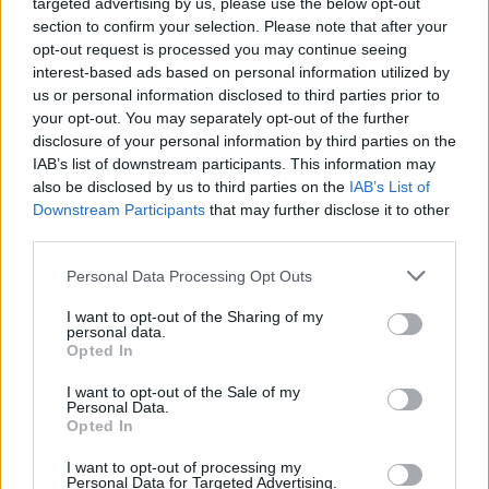
targeted advertising by us, please use the below opt-out
ThunderFlash
section to confirm your selection. Please note that after your
3
518
opt-out request is processed you may continue seeing
14.
Klameczka – Bajmi – Exist –
pkt
interest-based ads based on personal information utilized by
Monster – Treizerro –
us or personal information disclosed to third parties prior to
Scratchyy (t)
your opt-out. You may separately opt-out of the further
disclosure of your personal information by third parties on the
PGE Turów Zgorzelec
IAB’s list of downstream participants. This information may
1
429
also be disclosed by us to third parties on the
IAB’s List of
15.
pkt
repo – splawik – suonko –
Downstream Participants
that may further disclose it to other
Frontsiderr
third parties.
Personal Data Processing Opt Outs
HarnolD
1
371
I want to opt-out of the Sharing of my
16.
Crityourface – Nejk – p1ter –
personal data.
pkt
Opted In
kameleonss – Neukenek –
MdN (t)
I want to opt-out of the Sale of my
Personal Data.
Opted In
Creative AVEZ
4
357
17.
I want to opt-out of processing my
pkt
sNx – SaMey – pendzel –
Personal Data for Targeted Advertising.