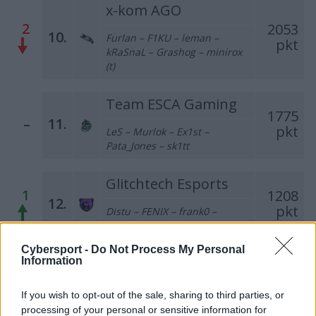
x-kom AGO
2
2053
10.
Furlan – F1KU – leman –
pkt
kRaSnaL – Grashog – minirox
(t)
Team ESCA Gaming
1775
–
11.
pkt
LeS – Murlok – Ex1st –
Pata_Jones – sk1tt
Glitchtech Esports
1
1208
12.
pkt
Distu – FENIX – frank0 –
PeTeRoOo – MikeyJ
Cybersport -
Do Not Process My Personal
Forsaken
Information
1
1199
13.
pkt
Olimp – REVxD – sNx –
If you wish to opt-out of the sale, sharing to third parties, or
blacktear5 – gab
processing of your personal or sensitive information for