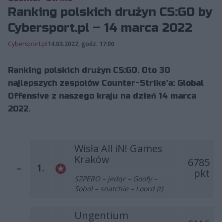
Ranking polskich drużyn CS:GO by
Cybersport.pl – 14 marca 2022
Cybersport.pl
14.03.2022, godz. 17:00
Ranking polskich drużyn CS:GO. Oto 30
najlepszych zespołów Counter-Strike'a: Global
Offensive z naszego kraju na dzień 14 marca
2022.
Wisła All iN! Games
Kraków
6785
–
1.
pkt
SZPERO – jedqr – Goofy –
Sobol – snatchie – Loord (t)
Ungentium