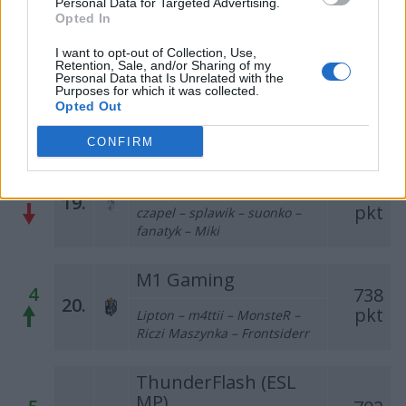
Personal Data for Targeted Advertising.
s1eczka – edX
Opted In
ThunderFlash (PLE)
I want to opt-out of Collection, Use,
Retention, Sale, and/or Sharing of my
1
815
Personal Data that Is Unrelated with the
18.
sh3nanigan – sw1zzzz –
Purposes for which it was collected.
pkt
Opted Out
pawkoem – maku – kapol –
mSr (t)
CONFIRM
casinoroyal
1
739
19.
pkt
czapel – splawik – suonko –
fanatyk – Miki
M1 Gaming
4
738
20.
pkt
Lipton – m4ttii – MonsteR –
Riczi Maszynka – Frontsiderr
ThunderFlash (ESL
MP)