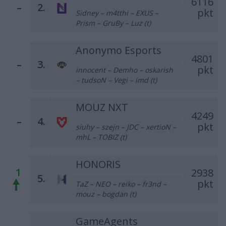
6116
–
2.
pkt
Sidney – m4tthi – EXUS –
Prism – GruBy – Luz (t)
Anonymo Esports
4801
–
3.
pkt
innocent – Demho – oskarish
– tudsoN – Vegi – imd (t)
MOUZ NXT
4249
–
4.
pkt
siuhy – szejn – JDC – xertioN –
mhL – TOBIZ (t)
HONORIS
1
2938
5.
pkt
TaZ – NEO – reiko – fr3nd –
mouz – bogdan (t)
GameAgents