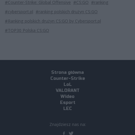
#Counter-Strike: Global Offensive
#CS:GO
#ranking
#cybersport.pl
#ranking polskich drużyn CS:GO
#Ranking polskich drużyn CS:GO by Cybersport.pl
#TOP30 Polska CS:GO
Strona główna
Counter-Strike
LoL
VALORANT
Wideo
Esport
LEC
Znajdziesz nas na: