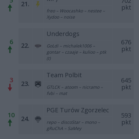
5
702
21.
pkt
freo – Woocashko – nestee –
Xydoo – noise
Underdogs
6
676
22.
GoLdi – michalek1006 –
pkt
gontar – czaaje – kulioo – ptk
(t)
Team Polbit
3
645
23.
pkt
GTLCK – atoom – nicramo –
fvbi – mat
PGE Turów Zgorzelec
10
593
24.
pkt
repo – discoStar – mono –
gRuChA – SaMey