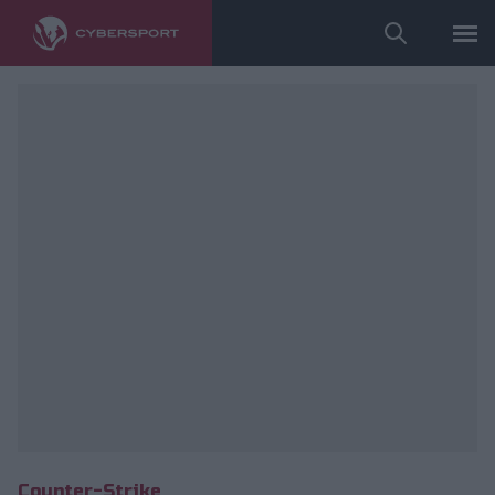
fot. ESL/Adam Łakomy
Counter-Strike