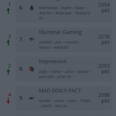
1
2354
6.
Klameczka – bajmi – Flayy- –
pkt
Axecho – Miseraaa – Nodsury
(t)
Illuminar Gaming
2
2278
7.
pkt
zaNNN – phr – morelz –
mynio – mASKED
Impression
2
2203
8.
pkt
baljs – darko – azizz – kadziu –
ponczek – p1ter (t)
MAD DOG'S PACT
4
2098
9.
pkt
lunAtic – bnox – reatz – TOAO
– SAYN – VinS (t)