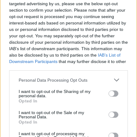
targeted advertising by us, please use the below opt-out
MONKEsports
section to confirm your selection. Please note that after your
2
1149
opt-out request is processed you may continue seeing
14.
pkt
interest-based ads based on personal information utilized by
nawrot – Kylar – KEi – Snax –
byali
us or personal information disclosed to third parties prior to
your opt-out. You may separately opt-out of the further
disclosure of your personal information by third parties on the
MCE Gameexpert
IAB’s list of downstream participants. This information may
1062
–
15.
also be disclosed by us to third parties on the
IAB’s List of
pkt
Ayden – zayaNNN – Hypex –
Downstream Participants
that may further disclose it to other
FREEZ – Hotdog – white (t)
third parties.
TouchGG
Personal Data Processing Opt Outs
892
–
16.
I want to opt-out of the Sharing of my
virtuoso – lejcer – Sewko –
pkt
personal data.
cinkolEk – R1w – KhanCzesio
Opted In
(t)
I want to opt-out of the Sale of my
Personal Data.
Horrendous
Opted In
844
–
17.
pkt
SusaErfort – MeHow – z3r0x –
I want to opt-out of processing my