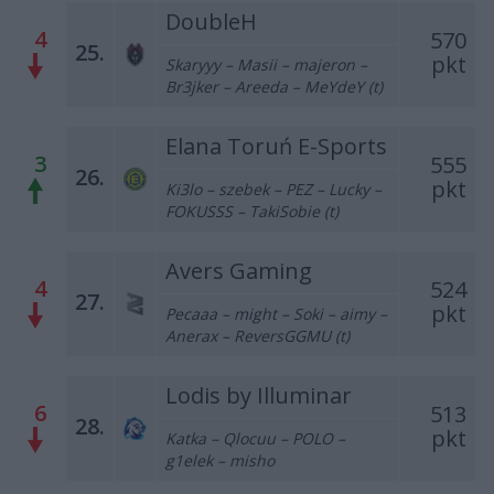
DoubleH
4
570
25.
pkt
Skaryyy – Masii – majeron –
Br3jker – Areeda – MeYdeY (t)
Elana Toruń E-Sports
3
555
26.
pkt
Ki3lo – szebek – PEZ – Lucky –
FOKUSSS – TakiSobie (t)
Avers Gaming
4
524
27.
pkt
Pecaaa – might – Soki – aimy –
Anerax – ReversGGMU (t)
Lodis by Illuminar
6
513
28.
pkt
Katka – Qlocuu – POLO –
g1elek – misho