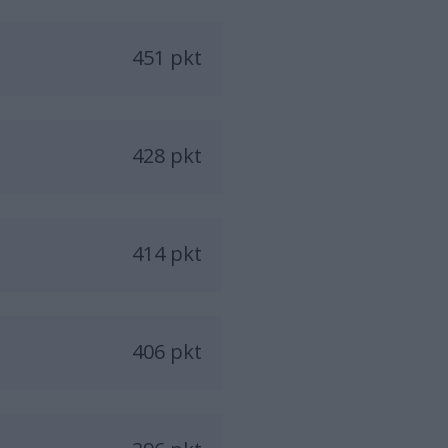
451 pkt
428 pkt
414 pkt
406 pkt