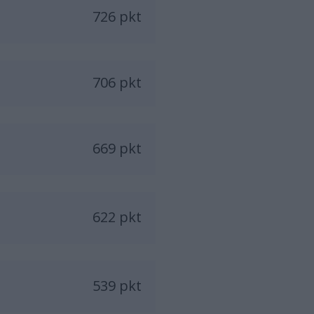
726 pkt
706 pkt
669 pkt
622 pkt
539 pkt