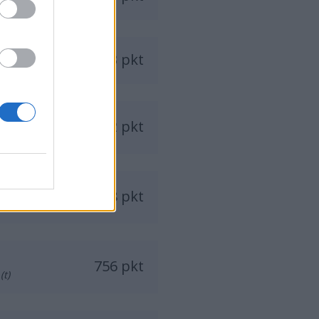
893 pkt
892 pkt
828 pkt
756 pkt
(t)