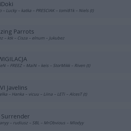
iDoki
o – Lucky – katka – PRESCIAK – tomi81k – Niels (t)
azing Parrots
z – ktk – Cisza – elnum – Jukubez
WIGILACJA
eN – FREEZ – MaiN – keis – StorMikk – Riven (t)
VI Javelins
lka – Hanka – vicuu – Liina – LETi – AlcesT (t)
 Surrender
anyy – rudiusz – SBL – MrObvious – Mlodyy