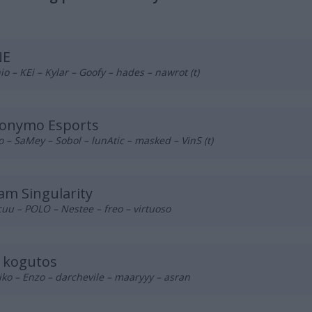
NE
o – KEi – Kylar – Goofy – hades – nawrot (t)
onymo Esports
o – SaMey – Sobol – lunAtic – masked – VinS (t)
am Singularity
uu – POLO – Nestee – freo – virtuoso
s kogutos
ko – Enzo – darchevile – maaryyy – asran