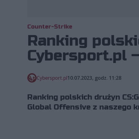
Counter-Strike
Ranking polski
Cybersport.pl –
Cybersport.pl
10.07.2023, godz. 11:28
Ranking polskich drużyn CS:G
Global Offensive z naszego kr