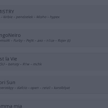
ISTRY
– kirbie – pendzelek – Misho – hypex
ngoNeiro
msoN – Furby – PejN – axo – n1ce – Rojer (t)
st la Vie
SU – bensty – R1w – mchk
pri Sun
eroskyy – dafcio – open – reivil – karolblyat
mma mia