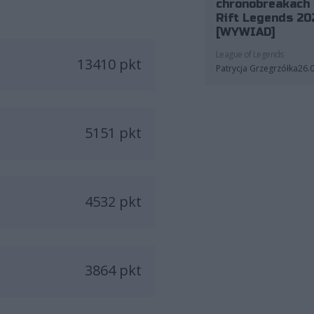
chronobreakach 
Rift Legends 20
[WYWIAD]
League of Legends
13410 pkt
Patrycja Grzegrzółka
26.
5151 pkt
4532 pkt
3864 pkt