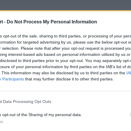
d Boys Club
t -
Do Not Process My Personal Information
zzi – patos – JZP – hotd0g – Kapucyneiro
to opt-out of the sale, sharing to third parties, or processing of your per
formation for targeted advertising by us, please use the below opt-out s
rryFury Ungentium
r selection. Please note that after your opt-out request is processed y
oem – Mride – cej0t – sh3nanigan – noise – splawik (t)
eing interest-based ads based on personal information utilized by us or
disclosed to third parties prior to your opt-out. You may separately opt-
losure of your personal information by third parties on the IAB’s list of
CT
. This information may also be disclosed by us to third parties on the
IA
Participants
that may further disclose it to other third parties.
cent – SZPERO – Prism – phr – Furlan – ponczek (t)
eative AVEZ
l Data Processing Opt Outs
 – tomuss – chaoss – fokusss – dezz – wneQ (t)
o opt-out of the Sharing of my personal data.
In
 Gaming