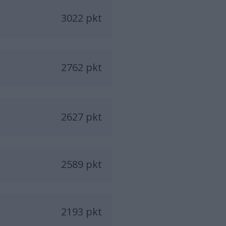
3022 pkt
2762 pkt
2627 pkt
2589 pkt
2193 pkt