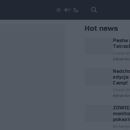
Hot news
Pasha 
Tatrac
Counter-Str
Adrian Ko
Nadcho
edycja
Camp!
Counter-Str
Adrian Ko
ZOWIE 
monito
pokazi
Bez kategor