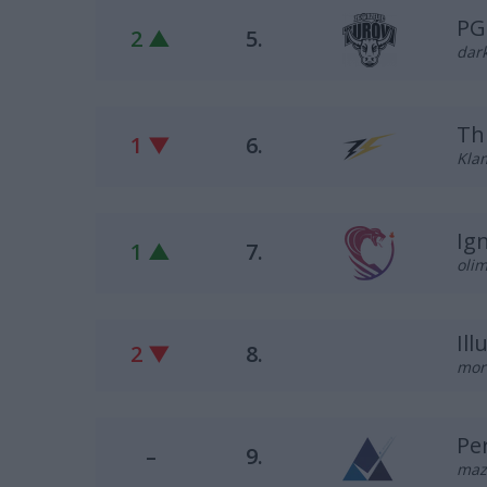
PG
2 ▲
5.
dark
Th
1 ▼
6.
Klam
Ig
1 ▲
7.
olim
Il
2 ▼
8.
mor
Pe
–
9.
maz