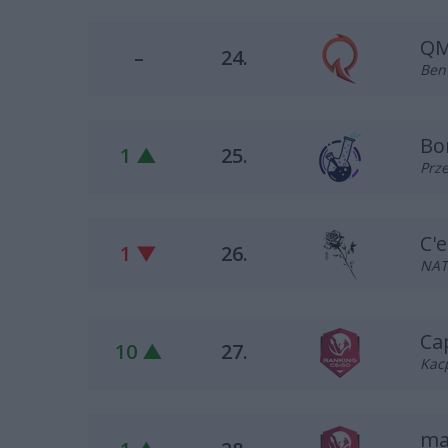
QM
–
24.
Ben 
Bo
1 ▲
25.
Prze
C'e
1 ▼
26.
NAT
Ca
10 ▲
27.
Kacp
ma