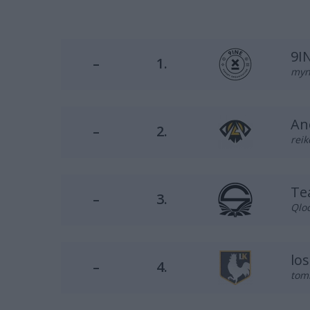
9I
–
1.
myni
An
–
2.
reik
Te
–
3.
Qloc
lo
–
4.
tomi