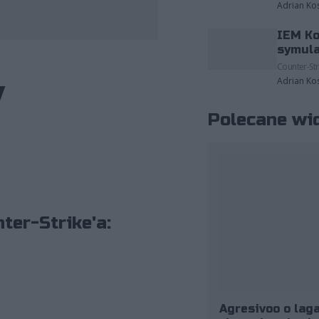
Adrian Ko
IEM Ko
zdjęcia należące do: ESL/Adam Łakomy.
symula
Counter-Str
y
Adrian Ko
Polecane wi
ter-Strike'a:
Agresivoo o laga