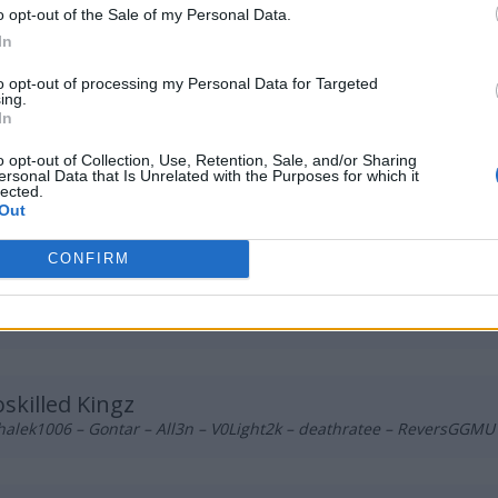
tsiderr – Suonko – baljs – slepy – sk1tt
o opt-out of the Sale of my Personal Data.
In
DIS
to opt-out of processing my Personal Data for Targeted
ing.
rish – blacktear5 – AxEcHo – mwlky – merdi
In
o opt-out of Collection, Use, Retention, Sale, and/or Sharing
ersonal Data that Is Unrelated with the Purposes for which it
1M1DEPO
lected.
m – Nicramo – fvbi – olfii – kukubambo
Out
CONFIRM
logang420
b – BNK – Lipton – Pelle – melavi
skilled Kingz
alek1006 – Gontar – All3n – V0Light2k – deathratee – ReversGGMU 