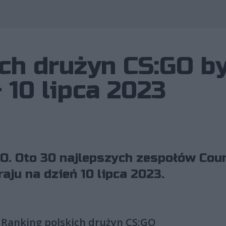
Wykorzystano 
ch drużyn CS:GO b
 10 lipca 2023
O. Oto 30 najlepszych zespołów Coun
aju na dzień 10 lipca 2023.
Ranking polskich drużyn CS:GO