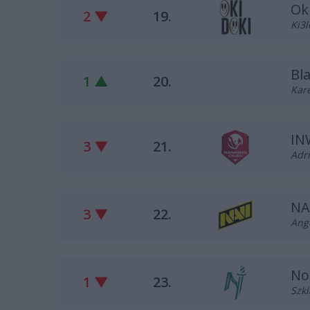
Ok
2 ▼
19.
Ki3l
Bl
1 ▲
20.
Kare
IN
3 ▼
21.
Adri
NA
3 ▼
22.
Ange
No
1 ▼
23.
Szkl