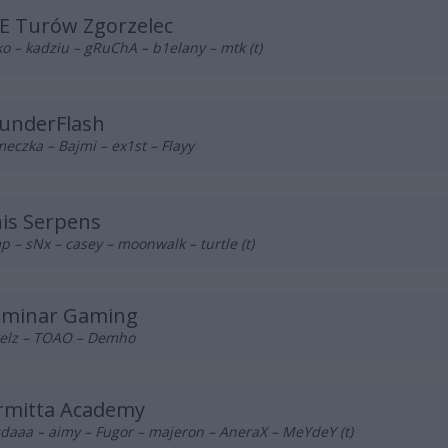
E Turów Zgorzelec
o – kadziu – gRuChA – b1elany – mtk (t)
underFlash
eczka – Bajmi – ex1st – Flayy
nis Serpens
p – sNx – casey – moonwalk – turtle (t)
luminar Gaming
elz – TOAO – Demho
rmitta Academy
daaa – aimy – Fugor – majeron – AneraX – MeYdeY (t)