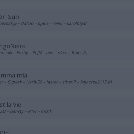
pri Sun
eroskyy – dafcio – open – reivil – karolblyat
ngoNeiro
msoN – Furby – PejN – axo – n1ce – Rojer (t)
mma mia
r – Cypkek – Herbi50 – jaster – siben7 – kajaczek2115 (t)
st la Vie
SU – bensty – R1w – mchk
DIS