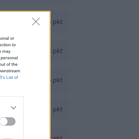
1035 pkt
sonal or
ection to
978 pkt
ou may
 personal
out of the
 downstream
B’s List of
965 pkt
911 pkt
848 pkt