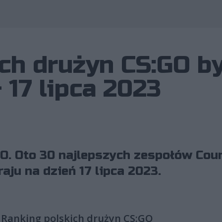
Wykorzystano 
ch drużyn CS:GO b
 17 lipca 2023
O. Oto 30 najlepszych zespołów Coun
aju na dzień 17 lipca 2023.
Ranking polskich drużyn CS:GO