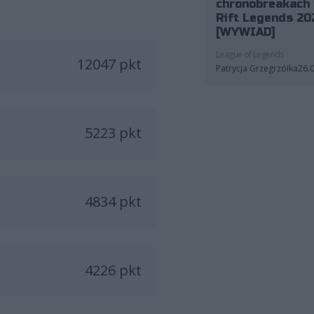
chronobreakach 
Rift Legends 20
[WYWIAD]
League of Legends
12047 pkt
Patrycja Grzegrzółka
26.
5223 pkt
4834 pkt
4226 pkt