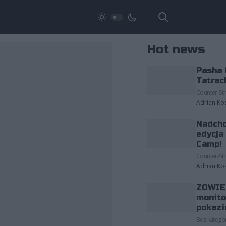
Hot news
Pasha 
Tatrac
Counter-Str
Adrian Ko
Nadcho
edycja
Camp!
Counter-Str
Adrian Ko
ZOWIE 
monito
pokazi
Bez kategor