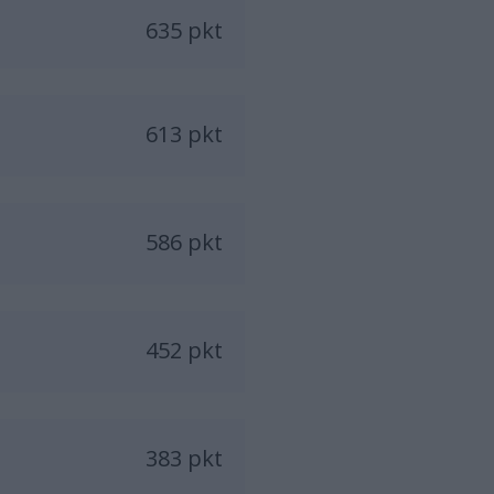
635 pkt
613 pkt
586 pkt
452 pkt
383 pkt