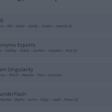
NE
o – KEi – Kylar – Goofy – hades – nawrot (t)
onymo Esports
o – SaMey – Sobol – lunAtic – masked – VinS (t)
am Singularity
uu – POLO – Nestee – freo – virtuoso
underFlash
eczka – Bajmi – ex1st – Flayy – cej0t – Riven (t)