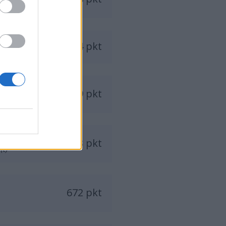
814 pkt
749 pkt
683 pkt
(t)
672 pkt