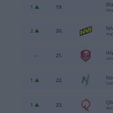
Bl
1 ▲
19.
Kare
NA
2 ▲
20.
Ange
IN
–
21.
Adri
No
1 ▲
22.
Szkl
QM
1 ▲
23.
Ben 