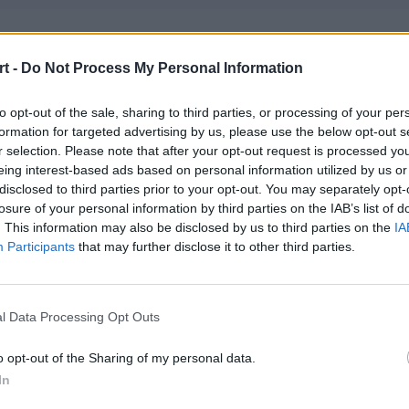
rryFury Ungentium
t -
Do Not Process My Personal Information
oem – Mride – sh3nanigan – noise – splawik (t)
to opt-out of the sale, sharing to third parties, or processing of your per
formation for targeted advertising by us, please use the below opt-out s
 Gaming
r selection. Please note that after your opt-out request is processed y
tsiderr – Suonko – baljs – slepy – sk1tt
eing interest-based ads based on personal information utilized by us or
disclosed to third parties prior to your opt-out. You may separately opt-
losure of your personal information by third parties on the IAB’s list of
d Boys Club
. This information may also be disclosed by us to third parties on the
IA
zzi – patos – JZP – hotd0g – Kapucyneiro
Participants
that may further disclose it to other third parties.
CT
l Data Processing Opt Outs
cent – SZPERO – Prism – phr – Furlan – ponczek (t)
o opt-out of the Sharing of my personal data.
In
1M1DEPO