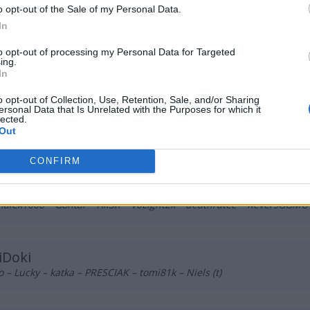
m – Nicramo – fvbi – olfii – kukubambo
o opt-out of the Sale of my Personal Data.
In
to opt-out of processing my Personal Data for Targeted
eative AVEZ
ing.
 – tomuss – chaoss – fokusss – dezz – wneQ (t)
In
o opt-out of Collection, Use, Retention, Sale, and/or Sharing
ersonal Data that Is Unrelated with the Purposes for which it
logang420
lected.
Out
b – BNK – Lipton – Pelle – melavi
CONFIRM
skilled Kingz
alek1006 – Gontar – All3n – V0Light2k – deathratee – ReversGGMU 
iDoki
o – Lucky – katka – PRESCIAK – tomi81k – Niels (t)