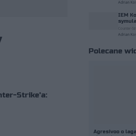
Adrian Ko
IEM Ko
zdjęcia należące do: ESL/Adam Łakomy.
symula
Counter-Str
y
Adrian Ko
Polecane wi
ter-Strike'a:
Agresivoo o laga