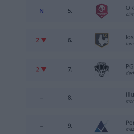
OR
N
5.
olim
lo
2 ▼
6.
tomi
PG
2 ▼
7.
dark
Il
–
8.
mor
Pe
–
9.
maz