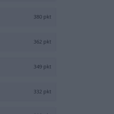
380 pkt
362 pkt
349 pkt
332 pkt