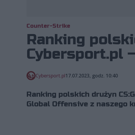
Counter-Strike
Ranking polski
Cybersport.pl –
Cybersport.pl
17.07.2023, godz. 10:40
Ranking polskich drużyn CS:G
Global Offensive z naszego kr