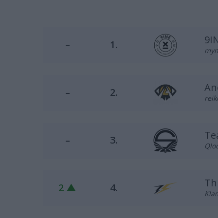
9I
–
1.
myni
An
–
2.
reik
Te
–
3.
Qloc
Th
2 ▲
4.
Klam