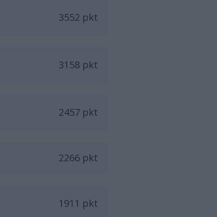
3552 pkt
3158 pkt
2457 pkt
2266 pkt
1911 pkt