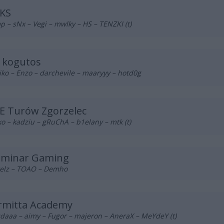
KS
p – sNx – Vegi – mwlky – HS – TENZKI (t)
s kogutos
ko – Enzo – darchevile – maaryyy – hotd0g
E Turów Zgorzelec
o – kadziu – gRuChA – b1elany – mtk (t)
luminar Gaming
elz – TOAO – Demho
rmitta Academy
daaa – aimy – Fugor – majeron – AneraX – MeYdeY (t)