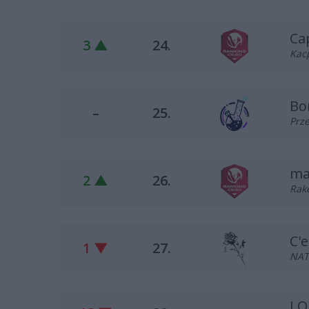
Ca
3 ▲
24.
Kacp
Bo
–
25.
Prze
ma
2 ▲
26.
Rake
C'e
1 ▼
27.
NAT
LO