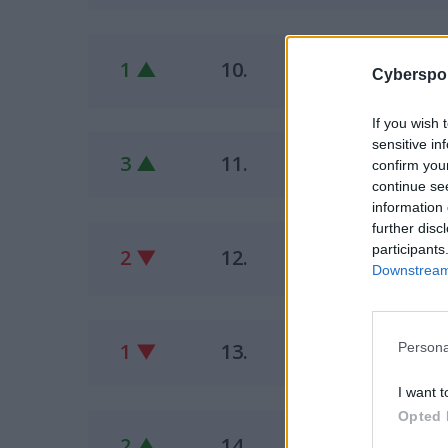
Fu
1 ▲
10.
Cyberspor
pawk
If you wish 
sensitive in
M1
3 ▲
11.
confirm you
Fron
continue se
information 
further disc
Ol
participants
2 ▼
12.
eltr
Downstream 
PA
1 ▼
13.
Persona
inno
I want t
Opted 
CH
2 ▲
14.