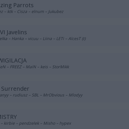
azing Parrots
z – ktk – Cisza – elnum – Jukubez
VI Javelins
lka – Hanka – vicuu – Liina – LETi – AlcesT (t)
WIGILACJA
eN – FREEZ – MaiN – keis – StorMikk
 Surrender
anyy – rudiusz – SBL – MrObvious – Mlodyy
ISTRY
– kirbie – pendzelek – Misho – hypex