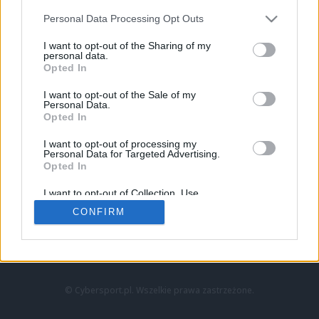
Personal Data Processing Opt Outs
I want to opt-out of the Sharing of my
personal data.
Opted In
I want to opt-out of the Sale of my
Personal Data.
Strona główna
Opted In
Counter-Strike
LoL
I want to opt-out of processing my
VALORANT
Personal Data for Targeted Advertising.
Opted In
Wideo
Esport
I want to opt-out of Collection, Use,
LEC
Retention, Sale, and/or Sharing of my
CONFIRM
Personal Data that Is Unrelated with the
Purposes for which it was collected.
Znajdziesz nas na:
Opted Out
© Cybersport.pl. Wszelkie prawa zastrzeżone.