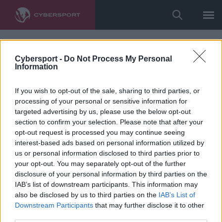
Cybersport -
Do Not Process My Personal
Information
If you wish to opt-out of the sale, sharing to third parties, or
processing of your personal or sensitive information for
targeted advertising by us, please use the below opt-out
section to confirm your selection. Please note that after your
opt-out request is processed you may continue seeing
interest-based ads based on personal information utilized by
us or personal information disclosed to third parties prior to
your opt-out. You may separately opt-out of the further
disclosure of your personal information by third parties on the
IAB’s list of downstream participants. This information may
also be disclosed by us to third parties on the
IAB’s List of
Downstream Participants
that may further disclose it to other
third parties.