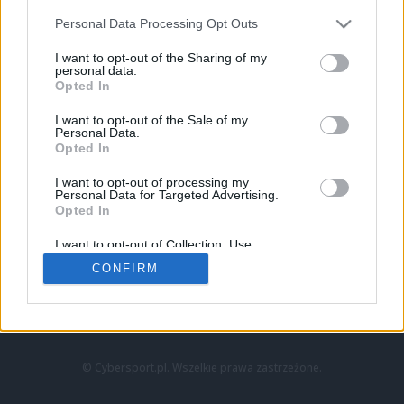
Personal Data Processing Opt Outs
I want to opt-out of the Sharing of my
personal data.
Opted In
I want to opt-out of the Sale of my
Personal Data.
Strona główna
Opted In
Counter-Strike
LoL
I want to opt-out of processing my
VALORANT
Personal Data for Targeted Advertising.
Opted In
Wideo
Esport
I want to opt-out of Collection, Use,
LEC
Retention, Sale, and/or Sharing of my
CONFIRM
Personal Data that Is Unrelated with the
Purposes for which it was collected.
Znajdziesz nas na:
Opted Out
© Cybersport.pl. Wszelkie prawa zastrzeżone.