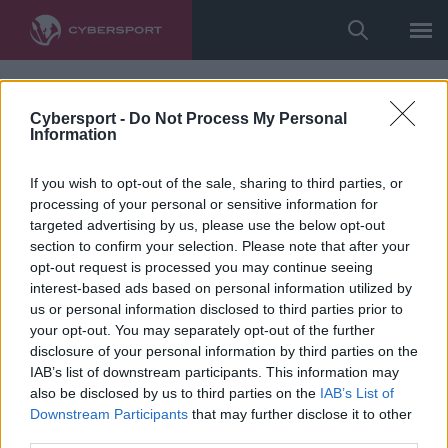
Cybersport -
Do Not Process My Personal
Information
If you wish to opt-out of the sale, sharing to third parties, or
processing of your personal or sensitive information for
targeted advertising by us, please use the below opt-out
section to confirm your selection. Please note that after your
opt-out request is processed you may continue seeing
interest-based ads based on personal information utilized by
us or personal information disclosed to third parties prior to
your opt-out. You may separately opt-out of the further
disclosure of your personal information by third parties on the
IAB’s list of downstream participants. This information may
also be disclosed by us to third parties on the
IAB’s List of
Downstream Participants
that may further disclose it to other
third parties.