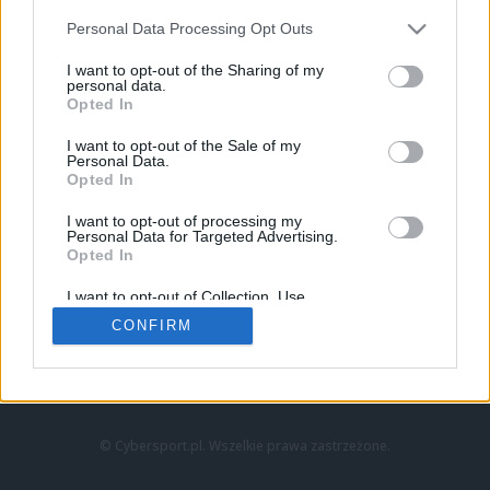
Personal Data Processing Opt Outs
I want to opt-out of the Sharing of my
personal data.
Opted In
I want to opt-out of the Sale of my
Personal Data.
Strona główna
Opted In
Counter-Strike
LoL
I want to opt-out of processing my
VALORANT
Personal Data for Targeted Advertising.
Opted In
Wideo
Esport
I want to opt-out of Collection, Use,
LEC
Retention, Sale, and/or Sharing of my
CONFIRM
Personal Data that Is Unrelated with the
Purposes for which it was collected.
Znajdziesz nas na:
Opted Out
© Cybersport.pl. Wszelkie prawa zastrzeżone.