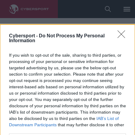
Cybersport -
Do Not Process My Personal
Information
If you wish to opt-out of the sale, sharing to third parties, or
processing of your personal or sensitive information for
targeted advertising by us, please use the below opt-out
section to confirm your selection. Please note that after your
opt-out request is processed you may continue seeing
interest-based ads based on personal information utilized by
us or personal information disclosed to third parties prior to
your opt-out. You may separately opt-out of the further
disclosure of your personal information by third parties on the
IAB’s list of downstream participants. This information may
also be disclosed by us to third parties on the
IAB’s List of
Downstream Participants
that may further disclose it to other
third parties.