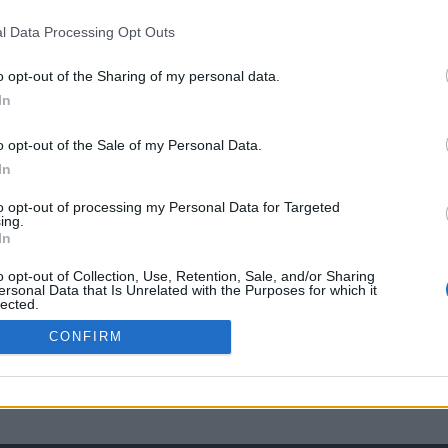
l Data Processing Opt Outs
o opt-out of the Sharing of my personal data.
In
o opt-out of the Sale of my Personal Data.
In
to opt-out of processing my Personal Data for Targeted
ing.
In
o opt-out of Collection, Use, Retention, Sale, and/or Sharing
ersonal Data that Is Unrelated with the Purposes for which it
lected.
Out
CONFIRM