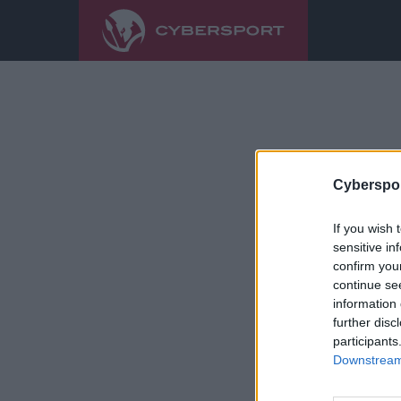
Cyberspor
If you wish 
sensitive in
confirm you
continue se
information 
further disc
participants
Downstream 