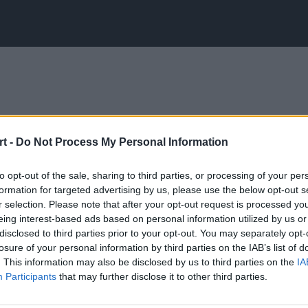
t -
Do Not Process My Personal Information
to opt-out of the sale, sharing to third parties, or processing of your per
formation for targeted advertising by us, please use the below opt-out s
r selection. Please note that after your opt-out request is processed y
eing interest-based ads based on personal information utilized by us or
disclosed to third parties prior to your opt-out. You may separately opt-
losure of your personal information by third parties on the IAB’s list of
. This information may also be disclosed by us to third parties on the
IA
Participants
that may further disclose it to other third parties.