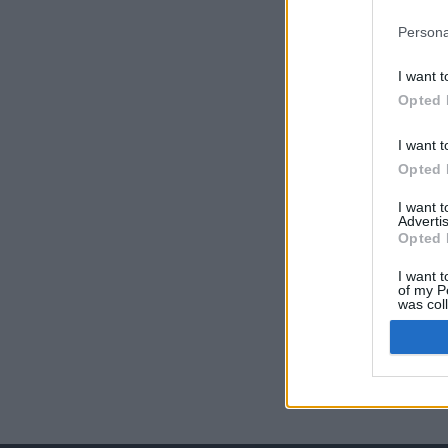
Persona
I want t
Opted 
I want t
Opted 
I want 
Advertis
Opted 
I want t
of my P
was col
Opted 