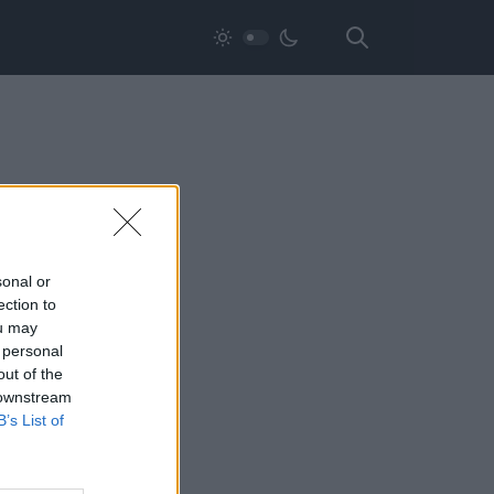
sonal or
ection to
ou may
 personal
out of the
 downstream
B’s List of