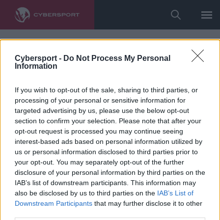
Cybersport -
Do Not Process My Personal
Information
If you wish to opt-out of the sale, sharing to third parties, or
processing of your personal or sensitive information for
targeted advertising by us, please use the below opt-out
section to confirm your selection. Please note that after your
opt-out request is processed you may continue seeing
interest-based ads based on personal information utilized by
us or personal information disclosed to third parties prior to
your opt-out. You may separately opt-out of the further
disclosure of your personal information by third parties on the
IAB’s list of downstream participants. This information may
also be disclosed by us to third parties on the
IAB’s List of
Downstream Participants
that may further disclose it to other
third parties.