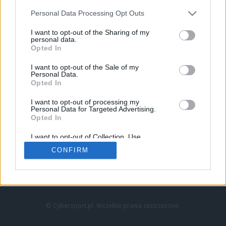
Personal Data Processing Opt Outs
I want to opt-out of the Sharing of my
personal data.
Opted In
I want to opt-out of the Sale of my
Personal Data.
Strona główna
Opted In
Counter-Strike
LoL
I want to opt-out of processing my
VALORANT
Personal Data for Targeted Advertising.
Opted In
Wideo
Esport
I want to opt-out of Collection, Use,
LEC
Retention, Sale, and/or Sharing of my
CONFIRM
Personal Data that Is Unrelated with the
Purposes for which it was collected.
Znajdziesz nas na:
Opted Out
© Cybersport.pl. Wszelkie prawa zastrzeżone.