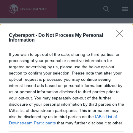
Cybersport -
Do Not Process My Personal
Information
If you wish to opt-out of the sale, sharing to third parties, or
processing of your personal or sensitive information for
targeted advertising by us, please use the below opt-out
section to confirm your selection. Please note that after your
opt-out request is processed you may continue seeing
interest-based ads based on personal information utilized by
us or personal information disclosed to third parties prior to
your opt-out. You may separately opt-out of the further
disclosure of your personal information by third parties on the
IAB’s list of downstream participants. This information may
also be disclosed by us to third parties on the
IAB’s List of
Downstream Participants
that may further disclose it to other
third parties.