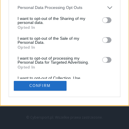
Personal Data Processing Opt Outs
I want to opt-out of the Sharing of my
personal data.
Opted In
I want to opt-out of the Sale of my
Personal Data.
Strona główna
Opted In
Counter-Strike
LoL
I want to opt-out of processing my
VALORANT
Personal Data for Targeted Advertising.
Opted In
Wideo
Esport
I want to opt-out of Collection, Use,
LEC
Retention, Sale, and/or Sharing of my
CONFIRM
Personal Data that Is Unrelated with the
Purposes for which it was collected.
Znajdziesz nas na:
Opted Out
© Cybersport.pl. Wszelkie prawa zastrzeżone.