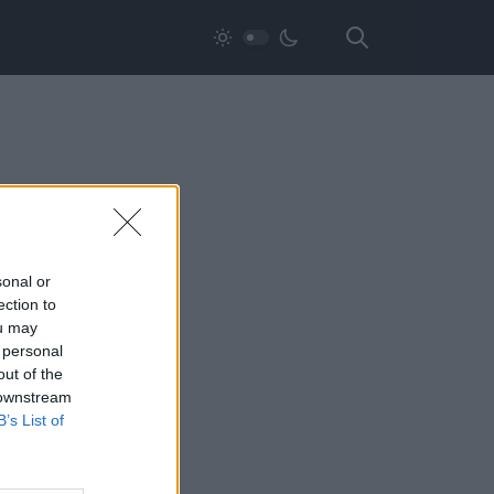
sonal or
ection to
ou may
 personal
out of the
 downstream
B’s List of