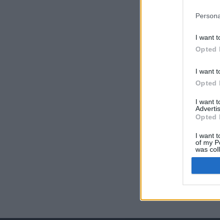
Persona
I want t
Opted 
I want t
Opted 
I want 
Advertis
Opted 
I want t
of my P
was col
Opted 