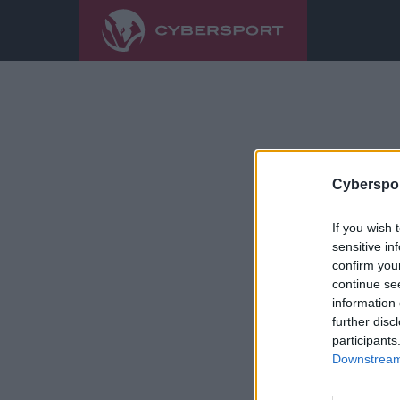
Cyberspor
If you wish 
sensitive in
confirm you
continue se
information 
further disc
participants
Downstream 