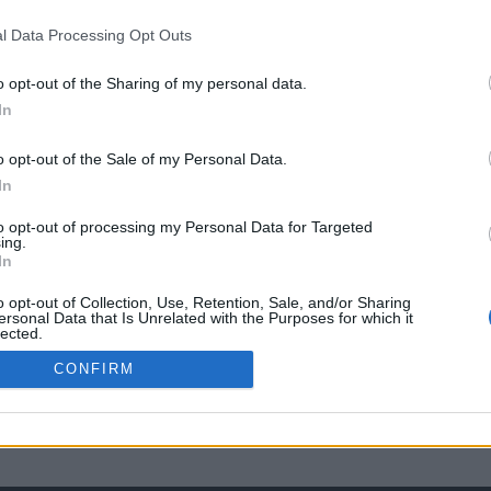
l Data Processing Opt Outs
o opt-out of the Sharing of my personal data.
In
o opt-out of the Sale of my Personal Data.
In
to opt-out of processing my Personal Data for Targeted
ing.
In
o opt-out of Collection, Use, Retention, Sale, and/or Sharing
ersonal Data that Is Unrelated with the Purposes for which it
lected.
Out
CONFIRM