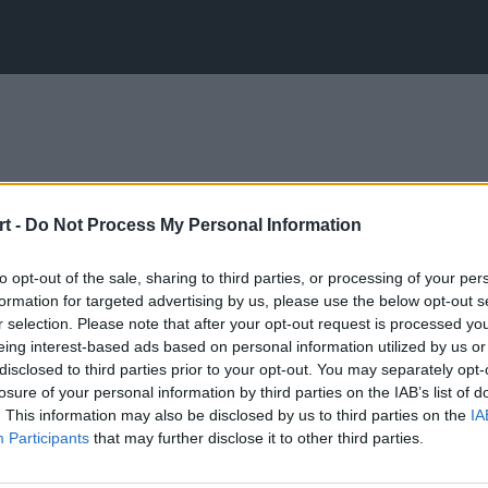
t -
Do Not Process My Personal Information
to opt-out of the sale, sharing to third parties, or processing of your per
formation for targeted advertising by us, please use the below opt-out s
r selection. Please note that after your opt-out request is processed y
eing interest-based ads based on personal information utilized by us or
disclosed to third parties prior to your opt-out. You may separately opt-
losure of your personal information by third parties on the IAB’s list of
. This information may also be disclosed by us to third parties on the
IA
Participants
that may further disclose it to other third parties.