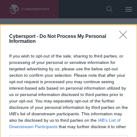
Cybersport -
Do Not Process My Personal
Information
If you wish to opt-out of the sale, sharing to third parties, or
processing of your personal or sensitive information for
targeted advertising by us, please use the below opt-out
section to confirm your selection. Please note that after your
opt-out request is processed you may continue seeing
interest-based ads based on personal information utilized by
us or personal information disclosed to third parties prior to
your opt-out. You may separately opt-out of the further
disclosure of your personal information by third parties on the
IAB’s list of downstream participants. This information may
also be disclosed by us to third parties on the
IAB’s List of
Downstream Participants
that may further disclose it to other
third parties.