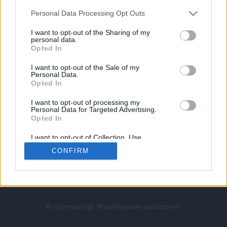
Personal Data Processing Opt Outs
I want to opt-out of the Sharing of my
personal data.
Opted In
I want to opt-out of the Sale of my
Personal Data.
Strona główna
Opted In
Counter-Strike
LoL
I want to opt-out of processing my
VALORANT
Personal Data for Targeted Advertising.
Opted In
Wideo
Esport
I want to opt-out of Collection, Use,
LEC
Retention, Sale, and/or Sharing of my
CONFIRM
Personal Data that Is Unrelated with the
Purposes for which it was collected.
Znajdziesz nas na:
Opted Out
© Cybersport.pl. Wszelkie prawa zastrzeżone.