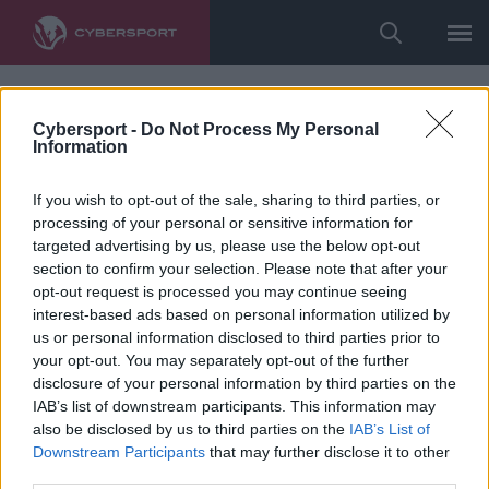
Cybersport -
Do Not Process My Personal
Information
If you wish to opt-out of the sale, sharing to third parties, or
processing of your personal or sensitive information for
targeted advertising by us, please use the below opt-out
section to confirm your selection. Please note that after your
opt-out request is processed you may continue seeing
interest-based ads based on personal information utilized by
us or personal information disclosed to third parties prior to
your opt-out. You may separately opt-out of the further
disclosure of your personal information by third parties on the
IAB’s list of downstream participants. This information may
also be disclosed by us to third parties on the
IAB’s List of
Downstream Participants
that may further disclose it to other
third parties.