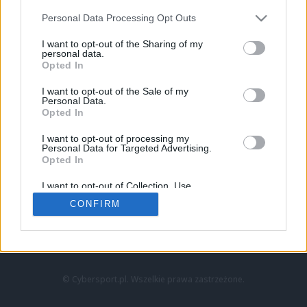
Personal Data Processing Opt Outs
I want to opt-out of the Sharing of my
personal data.
Opted In
I want to opt-out of the Sale of my
Personal Data.
Strona główna
Opted In
Counter-Strike
LoL
I want to opt-out of processing my
VALORANT
Personal Data for Targeted Advertising.
Opted In
Wideo
Esport
I want to opt-out of Collection, Use,
LEC
Retention, Sale, and/or Sharing of my
CONFIRM
Personal Data that Is Unrelated with the
Purposes for which it was collected.
Znajdziesz nas na:
Opted Out
© Cybersport.pl. Wszelkie prawa zastrzeżone.