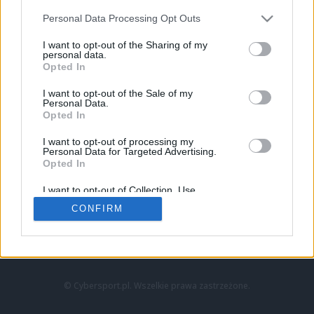
Personal Data Processing Opt Outs
I want to opt-out of the Sharing of my
personal data.
Opted In
I want to opt-out of the Sale of my
Personal Data.
Strona główna
Opted In
Counter-Strike
LoL
I want to opt-out of processing my
VALORANT
Personal Data for Targeted Advertising.
Opted In
Wideo
Esport
I want to opt-out of Collection, Use,
LEC
Retention, Sale, and/or Sharing of my
CONFIRM
Personal Data that Is Unrelated with the
Purposes for which it was collected.
Znajdziesz nas na:
Opted Out
© Cybersport.pl. Wszelkie prawa zastrzeżone.