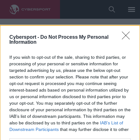
Cybersport -
Do Not Process My Personal
Information
If you wish to opt-out of the sale, sharing to third parties, or
processing of your personal or sensitive information for
targeted advertising by us, please use the below opt-out
section to confirm your selection. Please note that after your
opt-out request is processed you may continue seeing
interest-based ads based on personal information utilized by
us or personal information disclosed to third parties prior to
your opt-out. You may separately opt-out of the further
disclosure of your personal information by third parties on the
IAB’s list of downstream participants. This information may
also be disclosed by us to third parties on the
IAB’s List of
Downstream Participants
that may further disclose it to other
third parties.