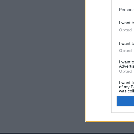
Persona
I want t
Opted 
I want t
Opted 
I want 
Advertis
Opted 
I want t
of my P
was col
Opted 