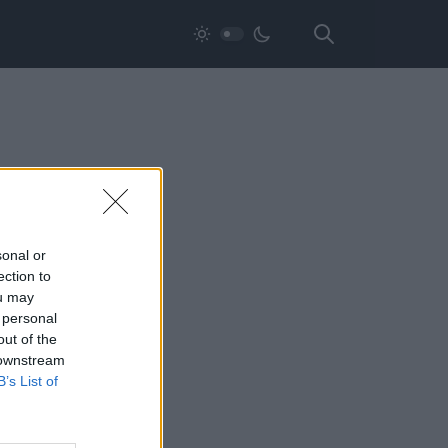
sonal or
ection to
ou may
 personal
out of the
 downstream
B’s List of