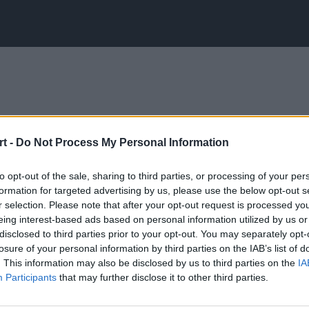
t -
Do Not Process My Personal Information
to opt-out of the sale, sharing to third parties, or processing of your per
formation for targeted advertising by us, please use the below opt-out s
r selection. Please note that after your opt-out request is processed y
eing interest-based ads based on personal information utilized by us or
disclosed to third parties prior to your opt-out. You may separately opt-
losure of your personal information by third parties on the IAB’s list of
. This information may also be disclosed by us to third parties on the
IA
Participants
that may further disclose it to other third parties.