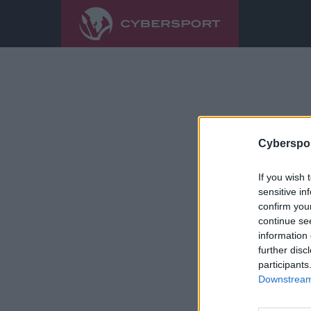
Cyberspor
If you wish 
sensitive in
confirm you
continue se
information 
further disc
participants
Downstream 