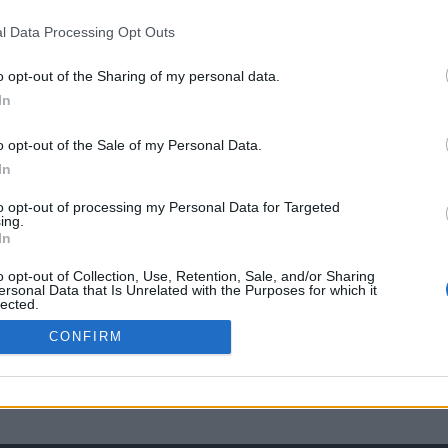
l Data Processing Opt Outs
o opt-out of the Sharing of my personal data.
In
o opt-out of the Sale of my Personal Data.
In
to opt-out of processing my Personal Data for Targeted
ing.
In
o opt-out of Collection, Use, Retention, Sale, and/or Sharing
ersonal Data that Is Unrelated with the Purposes for which it
lected.
Out
CONFIRM